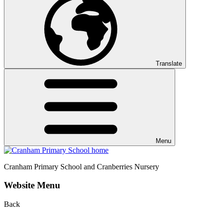
Translate
Menu
Cranham
Primary School and Cranberries Nursery
Website Menu
Back