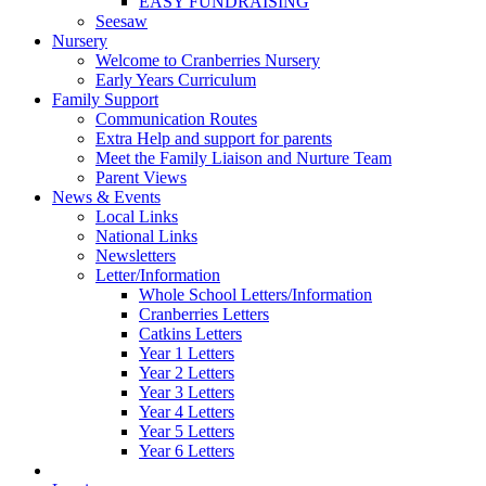
EASY FUNDRAISING
Seesaw
Nursery
Welcome to Cranberries Nursery
Early Years Curriculum
Family Support
Communication Routes
Extra Help and support for parents
Meet the Family Liaison and Nurture Team
Parent Views
News & Events
Local Links
National Links
Newsletters
Letter/Information
Whole School Letters/Information
Cranberries Letters
Catkins Letters
Year 1 Letters
Year 2 Letters
Year 3 Letters
Year 4 Letters
Year 5 Letters
Year 6 Letters