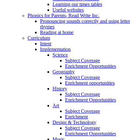
Learning our times tables
Useful websites
Phonics for Parents- Read Write Inc.
Pronouncing sounds correctly and using letter
rhymes
Reading at home
Curriculum
Intent
Implementation
Science
Subject Coverage
Enrichment Opportunities
Geography
Subject Coverage
Enrichment opportunities
History
Subject Coverage
Enrichment Opportunities
Art
Subject Coverage
Enrichment
Design & Technology
Subject Coverage
Enrichment Opportunities
Music