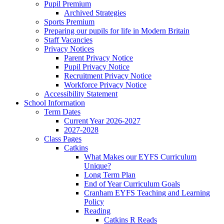
Pupil Premium
Archived Strategies
Sports Premium
Preparing our pupils for life in Modern Britain
Staff Vacancies
Privacy Notices
Parent Privacy Notice
Pupil Privacy Notice
Recruitment Privacy Notice
Workforce Privacy Notice
Accessibility Statement
School Information
Term Dates
Current Year 2026-2027
2027-2028
Class Pages
Catkins
What Makes our EYFS Curriculum
Unique?
Long Term Plan
End of Year Curriculum Goals
Cranham EYFS Teaching and Learning
Policy
Reading
Catkins R Reads