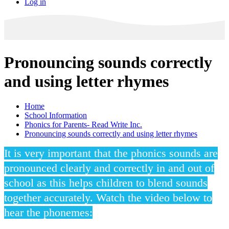
Log in
Pronouncing sounds correctly
and using letter rhymes
Home
School Information
Phonics for Parents- Read Write Inc.
Pronouncing sounds correctly and using letter rhymes
It is very important that the phonics sounds are
pronounced clearly and correctly in and out of
school as this helps children to blend sounds
together accurately. Watch the video below to
hear the phonemes: