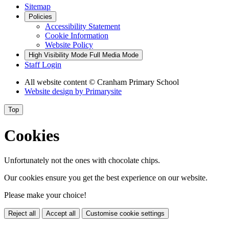
Sitemap
Policies
Accessibility Statement
Cookie Information
Website Policy
High Visibility Mode
Full Media Mode
Staff Login
All website content
© Cranham Primary School
Website design by
Primarysite
Top
Cookies
Unfortunately not the ones with chocolate chips.
Our cookies ensure you get the best experience on our website.
Please make your choice!
Reject all
Accept all
Customise cookie settings