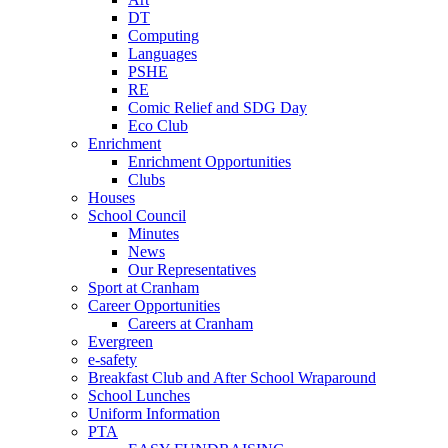
DT
Computing
Languages
PSHE
RE
Comic Relief and SDG Day
Eco Club
Enrichment
Enrichment Opportunities
Clubs
Houses
School Council
Minutes
News
Our Representatives
Sport at Cranham
Career Opportunities
Careers at Cranham
Evergreen
e-safety
Breakfast Club and After School Wraparound
School Lunches
Uniform Information
PTA