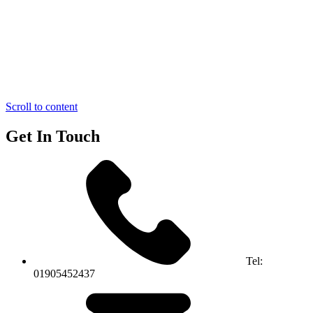
Scroll to content
Get In Touch
Tel:
01905452437