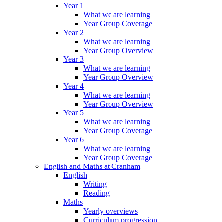
Year 1
What we are learning
Year Group Coverage
Year 2
What we are learning
Year Group Overview
Year 3
What we are learning
Year Group Overview
Year 4
What we are learning
Year Group Overview
Year 5
What we are learning
Year Group Coverage
Year 6
What we are learning
Year Group Coverage
English and Maths at Cranham
English
Writing
Reading
Maths
Yearly overviews
Curriculum progression