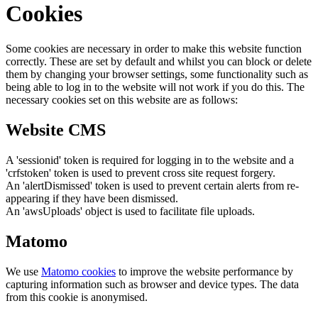
Cookies
Some cookies are necessary in order to make this website function
correctly. These are set by default and whilst you can block or delete
them by changing your browser settings, some functionality such as
being able to log in to the website will not work if you do this. The
necessary cookies set on this website are as follows:
Website CMS
A 'sessionid' token is required for logging in to the website and a
'crfstoken' token is used to prevent cross site request forgery.
An 'alertDismissed' token is used to prevent certain alerts from re-
appearing if they have been dismissed.
An 'awsUploads' object is used to facilitate file uploads.
Matomo
We use
Matomo cookies
to improve the website performance by
capturing information such as browser and device types. The data
from this cookie is anonymised.