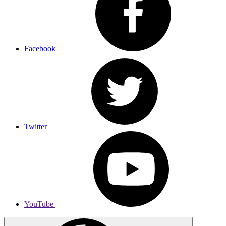
Facebook
Twitter
YouTube