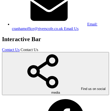
Email:
cranhamoffice@riverscofe.co.uk
Email Us
Interactive Bar
Contact Us
Contact Us
Find us on social
media