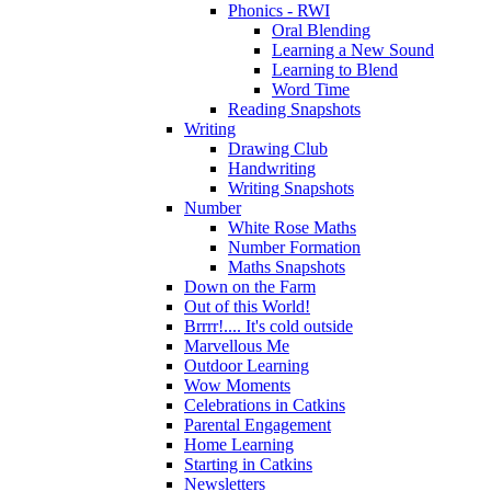
Phonics - RWI
Oral Blending
Learning a New Sound
Learning to Blend
Word Time
Reading Snapshots
Writing
Drawing Club
Handwriting
Writing Snapshots
Number
White Rose Maths
Number Formation
Maths Snapshots
Down on the Farm
Out of this World!
Brrrr!.... It's cold outside
Marvellous Me
Outdoor Learning
Wow Moments
Celebrations in Catkins
Parental Engagement
Home Learning
Starting in Catkins
Newsletters