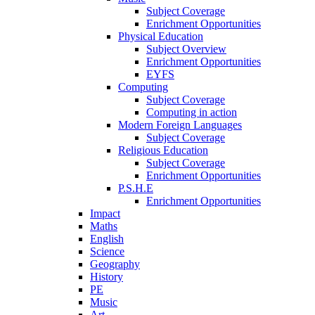
Subject Coverage
Enrichment Opportunities
Physical Education
Subject Overview
Enrichment Opportunities
EYFS
Computing
Subject Coverage
Computing in action
Modern Foreign Languages
Subject Coverage
Religious Education
Subject Coverage
Enrichment Opportunities
P.S.H.E
Enrichment Opportunities
Impact
Maths
English
Science
Geography
History
PE
Music
Art