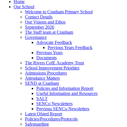
Home
Our School
Welcome to Cranham Primary School
Contact Details
Our Visions and Ethos
September 2026
The Staff team at Cranham
Governance
Advocate Feedback
Previous Years Feedback
Previous Years
Documents
The Rivers CofE Academy Trust
School Improvement Priorities
Admissions Procedures
Attendance Matters
SEND at Cranham
Policies and Information Report
Useful Information and Resources
SALT
SENCo Newsletters
Previous SENCo Newsletters
Latest Ofsted Report
Policies/Procedures/Protocols
Safeguarding