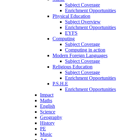
Subject Coverage
Enrichment Opportunities
Physical Education
Subject Overview
Enrichment Opportunities
EYFS
Computing
Subject Coverage
Computing in action
Modern Foreign Languages
Subject Coverage
Religious Education
Subject Coverage
Enrichment Opportunities
P.S.H.E
Enrichment Opportunities
Impact
Maths
English
Science
Geography
History
PE
Music
Art