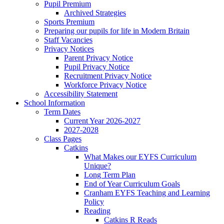
Pupil Premium
Archived Strategies
Sports Premium
Preparing our pupils for life in Modern Britain
Staff Vacancies
Privacy Notices
Parent Privacy Notice
Pupil Privacy Notice
Recruitment Privacy Notice
Workforce Privacy Notice
Accessibility Statement
School Information
Term Dates
Current Year 2026-2027
2027-2028
Class Pages
Catkins
What Makes our EYFS Curriculum
Unique?
Long Term Plan
End of Year Curriculum Goals
Cranham EYFS Teaching and Learning
Policy
Reading
Catkins R Reads