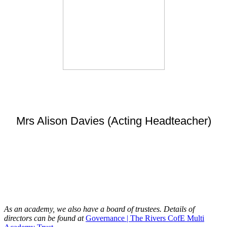
Mrs Alison Davies (Acting Headteacher)
As an academy, we also have a board of trustees. Details of
directors can be found at
Governance | The Rivers CofE Multi