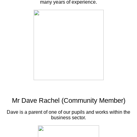
many years of experience.
Mr Dave Rachel (Community Member)
Dave is a parent of one of our pupils and works within the
business sector.