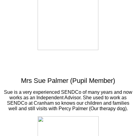
Mrs Sue Palmer (Pupil Member)
Sue is a very experienced SENDCo of many years and now
works as an Independent Advisor. She used to work as
SENDCo at Cranham so knows our children and families
well and still visits with Percy Palmer (Our therapy dog).