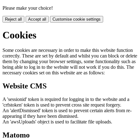
Please make your choice!
Reject all
Accept all
Customise cookie settings
Cookies
Some cookies are necessary in order to make this website function
correctly. These are set by default and whilst you can block or delete
them by changing your browser settings, some functionality such as
being able to log in to the website will not work if you do this. The
necessary cookies set on this website are as follows:
Website CMS
A 'sessionid' token is required for logging in to the website and a
'crfstoken' token is used to prevent cross site request forgery.
An 'alertDismissed' token is used to prevent certain alerts from re-
appearing if they have been dismissed.
An 'awsUploads' object is used to facilitate file uploads.
Matomo