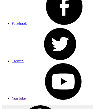
Facebook
Twitter
YouTube