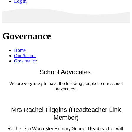
Log in
Governance
Home
Our School
Governance
School Advocates:
We are very lucky to have the following people be our school
advocates:
Mrs Rachel Higgins (Headteacher Link
Member
)
Rachel is a Worcester Primary School Headteacher with