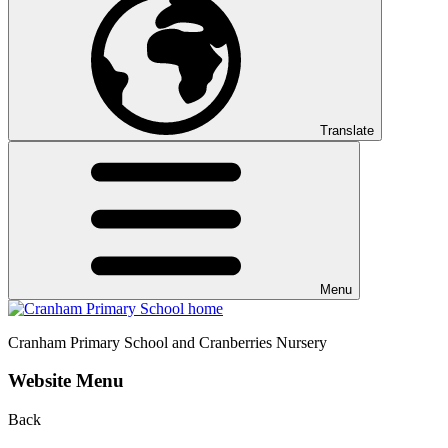
Translate
Menu
Cranham
Primary School and Cranberries Nursery
Website Menu
Back