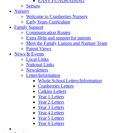
EASY FUNDRAISING
Seesaw
Nursery
Welcome to Cranberries Nursery
Early Years Curriculum
Family Support
Communication Routes
Extra Help and support for parents
Meet the Family Liaison and Nurture Team
Parent Views
News & Events
Local Links
National Links
Newsletters
Letter/Information
Whole School Letters/Information
Cranberries Letters
Catkins Letters
Year 1 Letters
Year 2 Letters
Year 3 Letters
Year 4 Letters
Year 5 Letters
Year 6 Letters