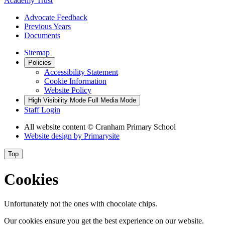
Academy Trust
Advocate Feedback
Previous Years
Documents
Sitemap
Policies
Accessibility Statement
Cookie Information
Website Policy
High Visibility Mode
Full Media Mode
Staff Login
All website content
© Cranham Primary School
Website design by
Primarysite
Top
Cookies
Unfortunately not the ones with chocolate chips.
Our cookies ensure you get the best experience on our website.