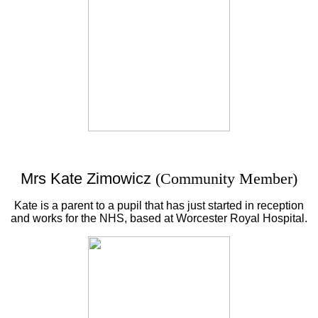
Mrs Kate Zimowicz
(Community Member)
Kate is a parent to a pupil that has just started in reception
and works for the NHS, based at Worcester Royal Hospital.