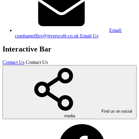
Email:
cranhamoffice@riverscofe.co.uk
Email Us
Interactive Bar
Contact Us
Contact Us
Find us on social
media