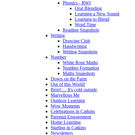
Phonics - RWI
Oral Blending
Learning a New Sound
Learning to Blend
Word Time
Reading Snapshots
Writing
Drawing Club
Handwriting
Writing Snapshots
Number
White Rose Maths
Number Formation
Maths Snapshots
Down on the Farm
Out of this World!
Brrrr!.... It's cold outside
Marvellous Me
Outdoor Learning
Wow Moments
Celebrations in Catkins
Parental Engagement
Home Learning
Starting in Catkins
Newsletters