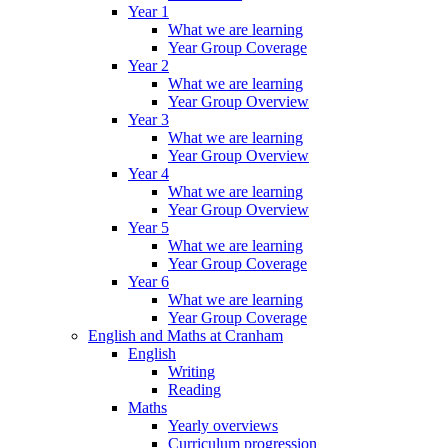
Year 1
What we are learning
Year Group Coverage
Year 2
What we are learning
Year Group Overview
Year 3
What we are learning
Year Group Overview
Year 4
What we are learning
Year Group Overview
Year 5
What we are learning
Year Group Coverage
Year 6
What we are learning
Year Group Coverage
English and Maths at Cranham
English
Writing
Reading
Maths
Yearly overviews
Curriculum progression