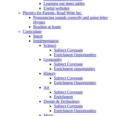
Learning our times tables
Useful websites
Phonics for Parents- Read Write Inc.
Pronouncing sounds correctly and using letter
rhymes
Reading at home
Curriculum
Intent
Implementation
Science
Subject Coverage
Enrichment Opportunities
Geography
Subject Coverage
Enrichment opportunities
History
Subject Coverage
Enrichment Opportunities
Art
Subject Coverage
Enrichment
Design & Technology
Subject Coverage
Enrichment Opportunities
Music