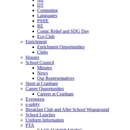
DT
Computing
Languages
PSHE
RE
Comic Relief and SDG Day
Eco Club
Enrichment
Enrichment Opportunities
Clubs
Houses
School Council
Minutes
News
Our Representatives
Sport at Cranham
Career Opportunities
Careers at Cranham
Evergreen
e-safety
Breakfast Club and After School Wraparound
School Lunches
Uniform Information
PTA