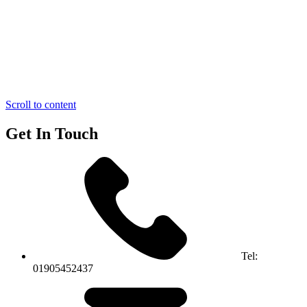
Scroll to content
Get In Touch
Tel:
01905452437