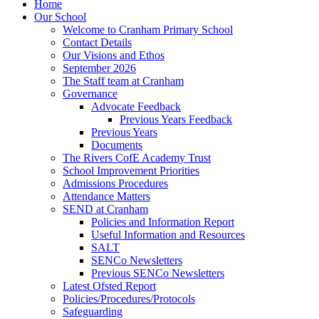
Home
Our School
Welcome to Cranham Primary School
Contact Details
Our Visions and Ethos
September 2026
The Staff team at Cranham
Governance
Advocate Feedback
Previous Years Feedback
Previous Years
Documents
The Rivers CofE Academy Trust
School Improvement Priorities
Admissions Procedures
Attendance Matters
SEND at Cranham
Policies and Information Report
Useful Information and Resources
SALT
SENCo Newsletters
Previous SENCo Newsletters
Latest Ofsted Report
Policies/Procedures/Protocols
Safeguarding