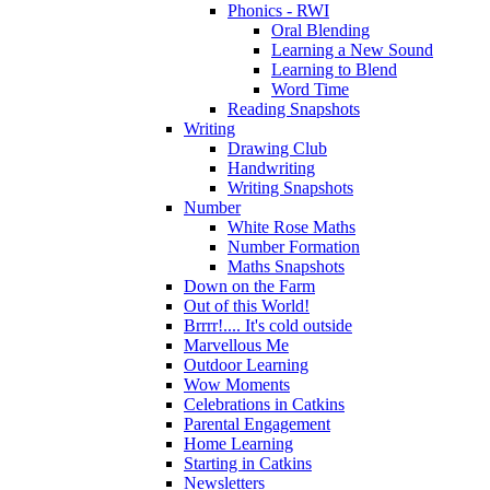
Phonics - RWI
Oral Blending
Learning a New Sound
Learning to Blend
Word Time
Reading Snapshots
Writing
Drawing Club
Handwriting
Writing Snapshots
Number
White Rose Maths
Number Formation
Maths Snapshots
Down on the Farm
Out of this World!
Brrrr!.... It's cold outside
Marvellous Me
Outdoor Learning
Wow Moments
Celebrations in Catkins
Parental Engagement
Home Learning
Starting in Catkins
Newsletters