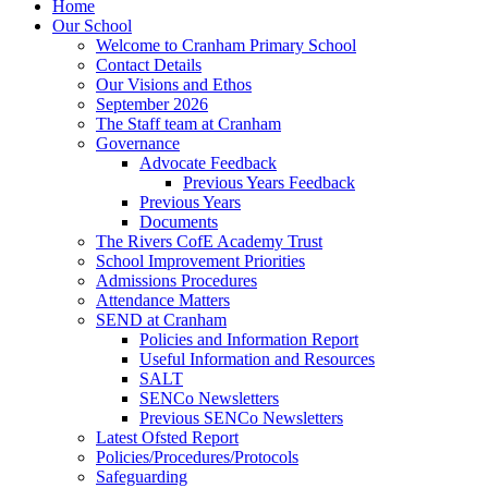
Home
Our School
Welcome to Cranham Primary School
Contact Details
Our Visions and Ethos
September 2026
The Staff team at Cranham
Governance
Advocate Feedback
Previous Years Feedback
Previous Years
Documents
The Rivers CofE Academy Trust
School Improvement Priorities
Admissions Procedures
Attendance Matters
SEND at Cranham
Policies and Information Report
Useful Information and Resources
SALT
SENCo Newsletters
Previous SENCo Newsletters
Latest Ofsted Report
Policies/Procedures/Protocols
Safeguarding