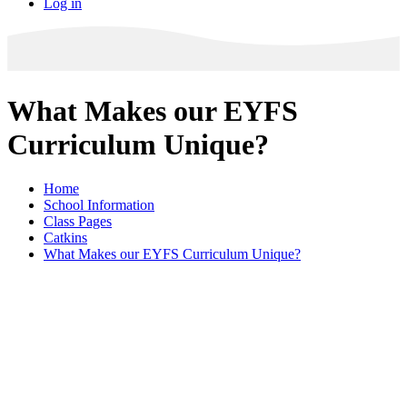
Log in
What Makes our EYFS
Curriculum Unique?
Home
School Information
Class Pages
Catkins
What Makes our EYFS Curriculum Unique?