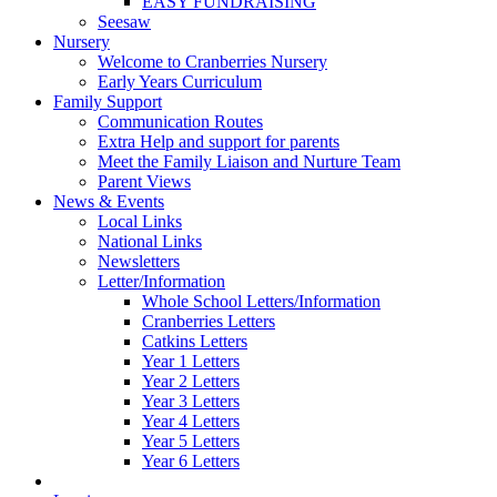
EASY FUNDRAISING
Seesaw
Nursery
Welcome to Cranberries Nursery
Early Years Curriculum
Family Support
Communication Routes
Extra Help and support for parents
Meet the Family Liaison and Nurture Team
Parent Views
News & Events
Local Links
National Links
Newsletters
Letter/Information
Whole School Letters/Information
Cranberries Letters
Catkins Letters
Year 1 Letters
Year 2 Letters
Year 3 Letters
Year 4 Letters
Year 5 Letters
Year 6 Letters