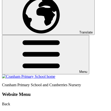
Translate
Menu
Cranham
Primary School and Cranberries Nursery
Website Menu
Back