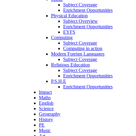
Subject Coverage
Enrichment Opportunities
Physical Education
Subject Overview
Enrichment Opportunities
EYFS
Computing
Subject Coverage
Computing in action
Modern Foreign Languages
Subject Coverage
Religious Education
Subject Coverage
Enrichment Opportunities
P.S.H.E
Enrichment Opportunities
Impact
Maths
English
Science
Geography
History
PE
Music
Art