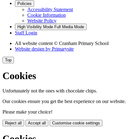
Policies
Accessibility Statement
Cookie Information
Website Policy
High Visibility Mode
Full Media Mode
Staff Login
All website content
© Cranham Primary School
Website design by
Primarysite
Top
Cookies
Unfortunately not the ones with chocolate chips.
Our cookies ensure you get the best experience on our website.
Please make your choice!
Reject all
Accept all
Customise cookie settings
Cookies