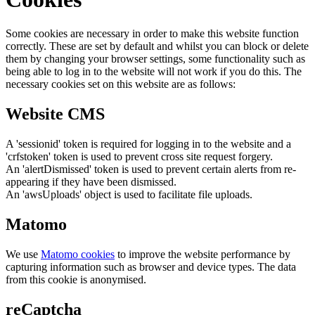
Some cookies are necessary in order to make this website function
correctly. These are set by default and whilst you can block or delete
them by changing your browser settings, some functionality such as
being able to log in to the website will not work if you do this. The
necessary cookies set on this website are as follows:
Website CMS
A 'sessionid' token is required for logging in to the website and a
'crfstoken' token is used to prevent cross site request forgery.
An 'alertDismissed' token is used to prevent certain alerts from re-
appearing if they have been dismissed.
An 'awsUploads' object is used to facilitate file uploads.
Matomo
We use
Matomo cookies
to improve the website performance by
capturing information such as browser and device types. The data
from this cookie is anonymised.
reCaptcha