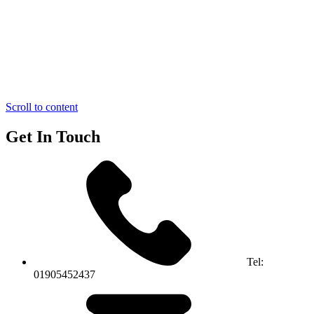
Scroll to content
Get In Touch
Tel:
01905452437