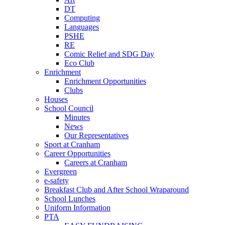
DT
Computing
Languages
PSHE
RE
Comic Relief and SDG Day
Eco Club
Enrichment
Enrichment Opportunities
Clubs
Houses
School Council
Minutes
News
Our Representatives
Sport at Cranham
Career Opportunities
Careers at Cranham
Evergreen
e-safety
Breakfast Club and After School Wraparound
School Lunches
Uniform Information
PTA