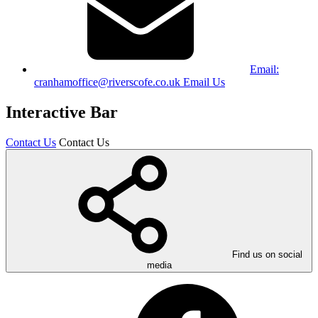
Email:
cranhamoffice@riverscofe.co.uk
Email Us
Interactive Bar
Contact Us
Contact Us
Find us on social
media