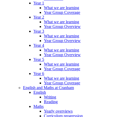
Year 1
What we are learning
Year Group Coverage
Year 2
What we are learning
Year Group Overview
Year 3
What we are learning
Year Group Overview
Year 4
What we are learning
Year Group Overview
Year 5
What we are learning
Year Group Coverage
Year 6
What we are learning
Year Group Coverage
English and Maths at Cranham
English
Writing
Reading
Maths
Yearly overviews
Curriculum progression