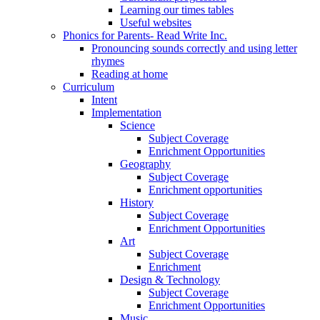
Learning our times tables
Useful websites
Phonics for Parents- Read Write Inc.
Pronouncing sounds correctly and using letter
rhymes
Reading at home
Curriculum
Intent
Implementation
Science
Subject Coverage
Enrichment Opportunities
Geography
Subject Coverage
Enrichment opportunities
History
Subject Coverage
Enrichment Opportunities
Art
Subject Coverage
Enrichment
Design & Technology
Subject Coverage
Enrichment Opportunities
Music