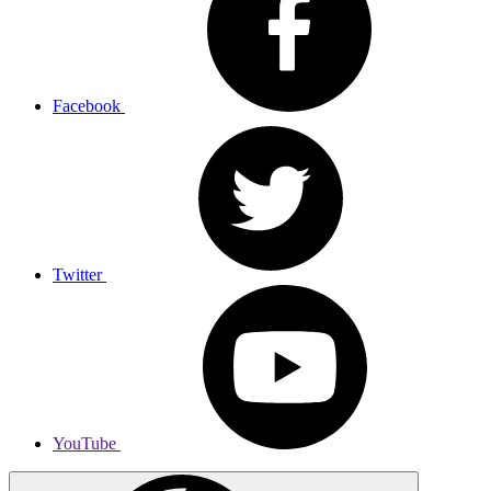
Facebook
Twitter
YouTube