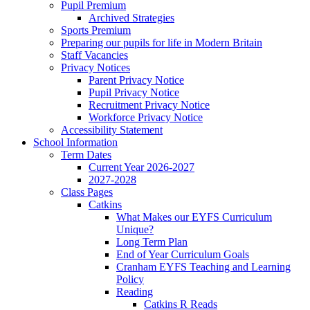
Pupil Premium
Archived Strategies
Sports Premium
Preparing our pupils for life in Modern Britain
Staff Vacancies
Privacy Notices
Parent Privacy Notice
Pupil Privacy Notice
Recruitment Privacy Notice
Workforce Privacy Notice
Accessibility Statement
School Information
Term Dates
Current Year 2026-2027
2027-2028
Class Pages
Catkins
What Makes our EYFS Curriculum
Unique?
Long Term Plan
End of Year Curriculum Goals
Cranham EYFS Teaching and Learning
Policy
Reading
Catkins R Reads