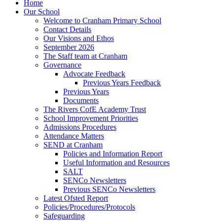
Home
Our School
Welcome to Cranham Primary School
Contact Details
Our Visions and Ethos
September 2026
The Staff team at Cranham
Governance
Advocate Feedback
Previous Years Feedback
Previous Years
Documents
The Rivers CofE Academy Trust
School Improvement Priorities
Admissions Procedures
Attendance Matters
SEND at Cranham
Policies and Information Report
Useful Information and Resources
SALT
SENCo Newsletters
Previous SENCo Newsletters
Latest Ofsted Report
Policies/Procedures/Protocols
Safeguarding