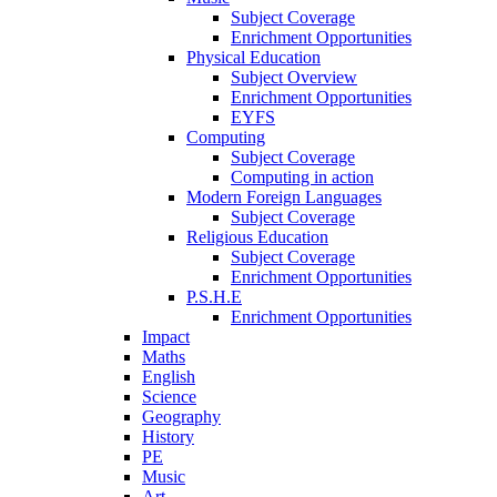
Subject Coverage
Enrichment Opportunities
Physical Education
Subject Overview
Enrichment Opportunities
EYFS
Computing
Subject Coverage
Computing in action
Modern Foreign Languages
Subject Coverage
Religious Education
Subject Coverage
Enrichment Opportunities
P.S.H.E
Enrichment Opportunities
Impact
Maths
English
Science
Geography
History
PE
Music
Art