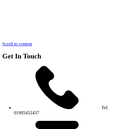
Scroll to content
Get In Touch
Tel:
01905452437