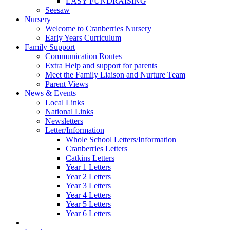
EASY FUNDRAISING
Seesaw
Nursery
Welcome to Cranberries Nursery
Early Years Curriculum
Family Support
Communication Routes
Extra Help and support for parents
Meet the Family Liaison and Nurture Team
Parent Views
News & Events
Local Links
National Links
Newsletters
Letter/Information
Whole School Letters/Information
Cranberries Letters
Catkins Letters
Year 1 Letters
Year 2 Letters
Year 3 Letters
Year 4 Letters
Year 5 Letters
Year 6 Letters