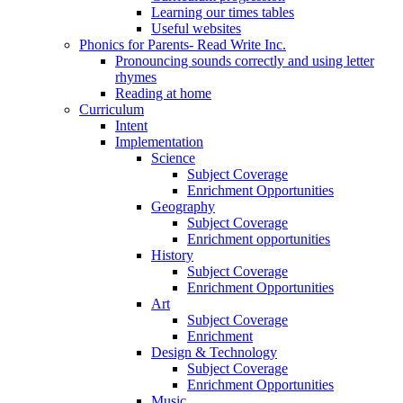
Learning our times tables
Useful websites
Phonics for Parents- Read Write Inc.
Pronouncing sounds correctly and using letter
rhymes
Reading at home
Curriculum
Intent
Implementation
Science
Subject Coverage
Enrichment Opportunities
Geography
Subject Coverage
Enrichment opportunities
History
Subject Coverage
Enrichment Opportunities
Art
Subject Coverage
Enrichment
Design & Technology
Subject Coverage
Enrichment Opportunities
Music