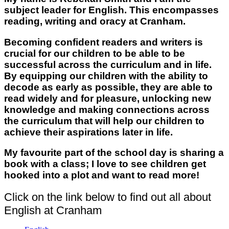
subject leader for English. This encompasses
reading, writing and oracy at Cranham.
Becoming confident readers and writers is
crucial for our children to be able to be
successful across the curriculum and in life.
By equipping our children with the ability to
decode as early as possible, they are able to
read widely and for pleasure, unlocking new
knowledge and making connections across
the curriculum that will help our children to
achieve their aspirations later in life.
My favourite part of the school day is sharing a
book with a class; I love to see children get
hooked into a plot and want to read more!
Click on the link below to find out all about
English at Cranham