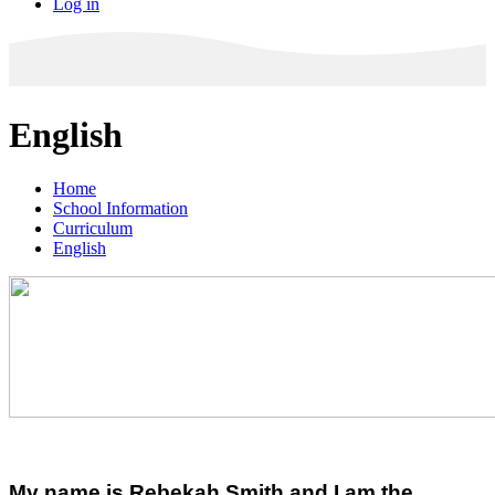
Log in
English
Home
School Information
Curriculum
English
My name is Rebekah Smith and I am the