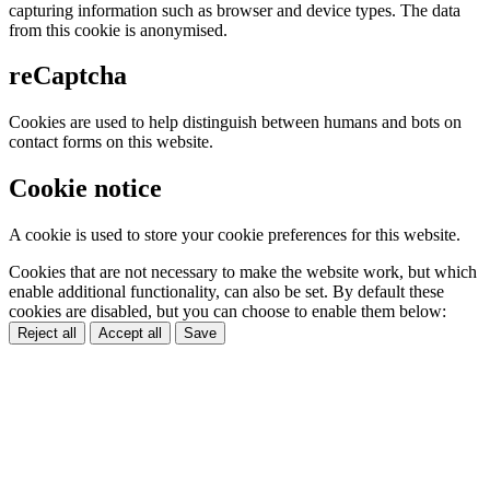
capturing information such as browser and device types. The data
from this cookie is anonymised.
reCaptcha
Cookies are used to help distinguish between humans and bots on
contact forms on this website.
Cookie notice
A cookie is used to store your cookie preferences for this website.
Cookies that are not necessary to make the website work, but which
enable additional functionality, can also be set. By default these
cookies are disabled, but you can choose to enable them below:
Reject all
Accept all
Save