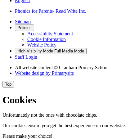
English
Phonics for Parents- Read Write Inc.
Sitemap
Policies
Accessibility Statement
Cookie Information
Website Policy
High Visibility Mode
Full Media Mode
Staff Login
All website content
© Cranham Primary School
Website design by
Primarysite
Top
Cookies
Unfortunately not the ones with chocolate chips.
Our cookies ensure you get the best experience on our website.
Please make your choice!