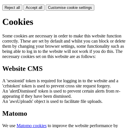
Reject all
Accept all
Customise cookie settings
Cookies
Some cookies are necessary in order to make this website function
correctly. These are set by default and whilst you can block or delete
them by changing your browser settings, some functionality such as
being able to log in to the website will not work if you do this. The
necessary cookies set on this website are as follows:
Website CMS
A 'sessionid' token is required for logging in to the website and a
'crfstoken' token is used to prevent cross site request forgery.
An 'alertDismissed' token is used to prevent certain alerts from re-
appearing if they have been dismissed.
An 'awsUploads' object is used to facilitate file uploads.
Matomo
We use
Matomo cookies
to improve the website performance by