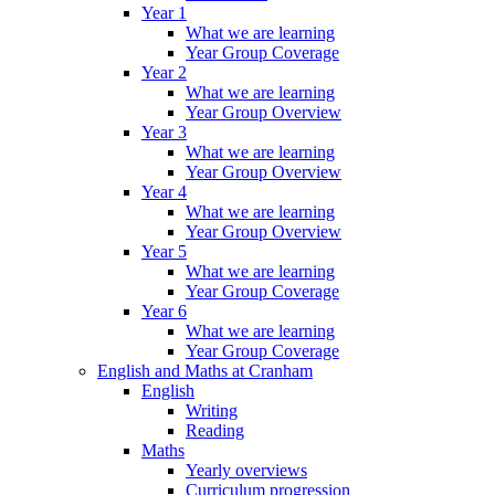
Year 1
What we are learning
Year Group Coverage
Year 2
What we are learning
Year Group Overview
Year 3
What we are learning
Year Group Overview
Year 4
What we are learning
Year Group Overview
Year 5
What we are learning
Year Group Coverage
Year 6
What we are learning
Year Group Coverage
English and Maths at Cranham
English
Writing
Reading
Maths
Yearly overviews
Curriculum progression