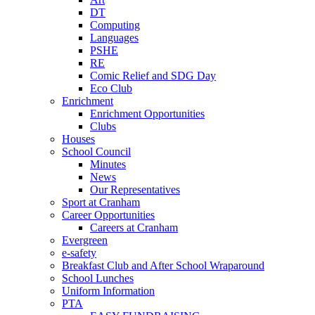
DT
Computing
Languages
PSHE
RE
Comic Relief and SDG Day
Eco Club
Enrichment
Enrichment Opportunities
Clubs
Houses
School Council
Minutes
News
Our Representatives
Sport at Cranham
Career Opportunities
Careers at Cranham
Evergreen
e-safety
Breakfast Club and After School Wraparound
School Lunches
Uniform Information
PTA