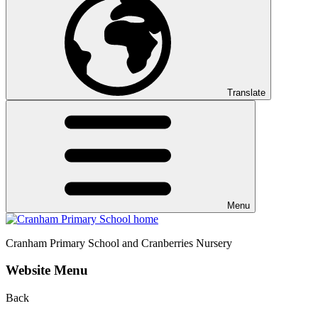
Translate
Menu
Cranham
Primary School and Cranberries Nursery
Website Menu
Back