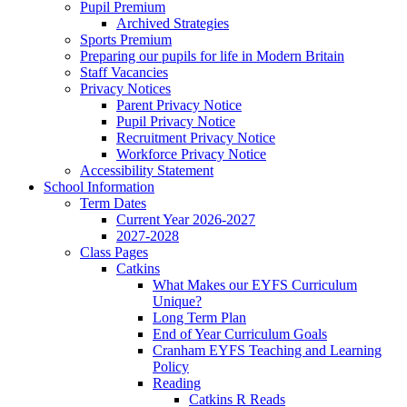
Pupil Premium
Archived Strategies
Sports Premium
Preparing our pupils for life in Modern Britain
Staff Vacancies
Privacy Notices
Parent Privacy Notice
Pupil Privacy Notice
Recruitment Privacy Notice
Workforce Privacy Notice
Accessibility Statement
School Information
Term Dates
Current Year 2026-2027
2027-2028
Class Pages
Catkins
What Makes our EYFS Curriculum
Unique?
Long Term Plan
End of Year Curriculum Goals
Cranham EYFS Teaching and Learning
Policy
Reading
Catkins R Reads