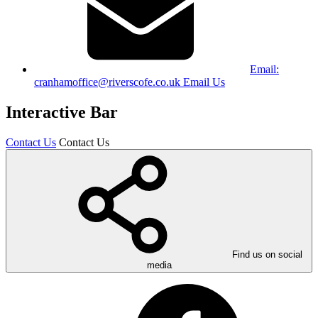
Email:
cranhamoffice@riverscofe.co.uk
Email Us
Interactive Bar
Contact Us
Contact Us
Find us on social
media