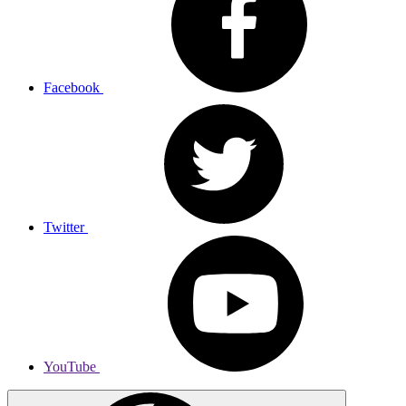
Facebook
Twitter
YouTube