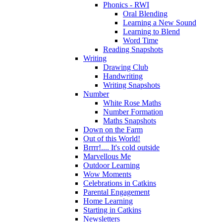
Phonics - RWI
Oral Blending
Learning a New Sound
Learning to Blend
Word Time
Reading Snapshots
Writing
Drawing Club
Handwriting
Writing Snapshots
Number
White Rose Maths
Number Formation
Maths Snapshots
Down on the Farm
Out of this World!
Brrrr!.... It's cold outside
Marvellous Me
Outdoor Learning
Wow Moments
Celebrations in Catkins
Parental Engagement
Home Learning
Starting in Catkins
Newsletters