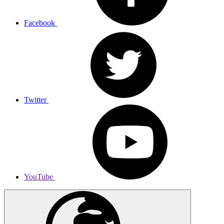
Facebook
Twitter
YouTube