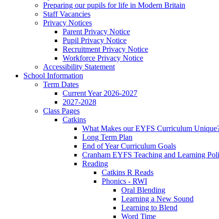
Preparing our pupils for life in Modern Britain
Staff Vacancies
Privacy Notices
Parent Privacy Notice
Pupil Privacy Notice
Recruitment Privacy Notice
Workforce Privacy Notice
Accessibility Statement
School Information
Term Dates
Current Year 2026-2027
2027-2028
Class Pages
Catkins
What Makes our EYFS Curriculum Unique
Long Term Plan
End of Year Curriculum Goals
Cranham EYFS Teaching and Learning Pol
Reading
Catkins R Reads
Phonics - RWI
Oral Blending
Learning a New Sound
Learning to Blend
Word Time