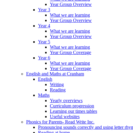
Year Group Overview
Year 3
What we are learning
Year Group Overview
Year 4
What we are learning
Year Group Overview
Year 5
What we are learning
Year Group Coverage
Year 6
What we are learning
Year Group Coverage
English and Maths at Cranham
English
Writing
Reading
Maths
Yearly overviews
Curriculum progression
Learning our times tables
Useful websites
Phonics for Parents- Read Write Inc.
Pronouncing sounds correctly and using letter rhy
Reading at home