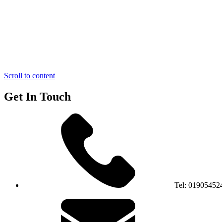
Scroll to content
Get In Touch
Tel:
01905452