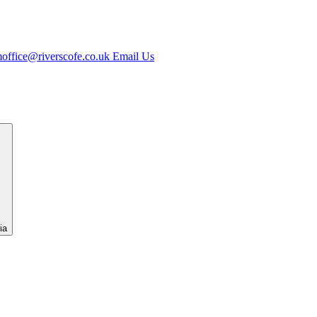
office@riverscofe.co.uk
Email Us
ia