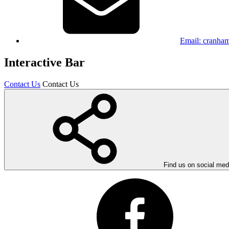
Email:
cranham
Interactive Bar
Contact Us
Contact Us
Find us on social med