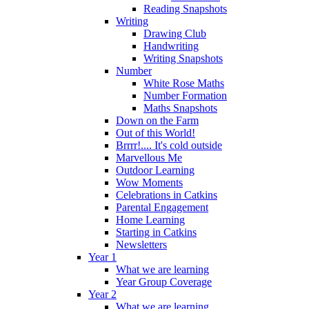
Reading Snapshots
Writing
Drawing Club
Handwriting
Writing Snapshots
Number
White Rose Maths
Number Formation
Maths Snapshots
Down on the Farm
Out of this World!
Brrrr!.... It's cold outside
Marvellous Me
Outdoor Learning
Wow Moments
Celebrations in Catkins
Parental Engagement
Home Learning
Starting in Catkins
Newsletters
Year 1
What we are learning
Year Group Coverage
Year 2
What we are learning