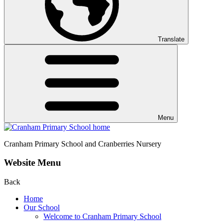
Translate
Menu
Cranham
Primary School and Cranberries Nursery
Website Menu
Back
Home
Our School
Welcome to Cranham Primary School