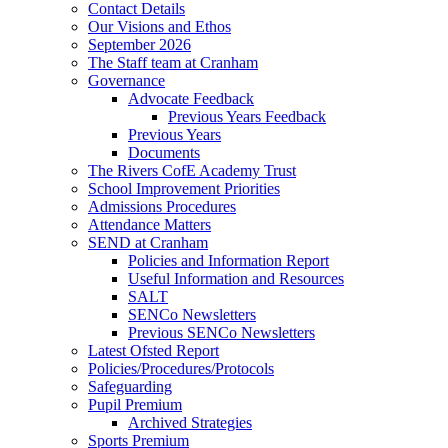
Contact Details
Our Visions and Ethos
September 2026
The Staff team at Cranham
Governance
Advocate Feedback
Previous Years Feedback
Previous Years
Documents
The Rivers CofE Academy Trust
School Improvement Priorities
Admissions Procedures
Attendance Matters
SEND at Cranham
Policies and Information Report
Useful Information and Resources
SALT
SENCo Newsletters
Previous SENCo Newsletters
Latest Ofsted Report
Policies/Procedures/Protocols
Safeguarding
Pupil Premium
Archived Strategies
Sports Premium