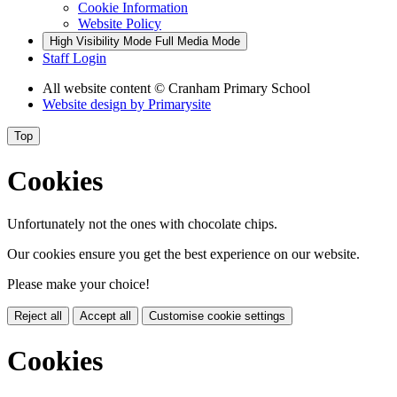
Cookie Information
Website Policy
High Visibility Mode
Full Media Mode
Staff Login
All website content
© Cranham Primary School
Website design by
Primarysite
Top
Cookies
Unfortunately not the ones with chocolate chips.
Our cookies ensure you get the best experience on our website.
Please make your choice!
Reject all
Accept all
Customise cookie settings
Cookies