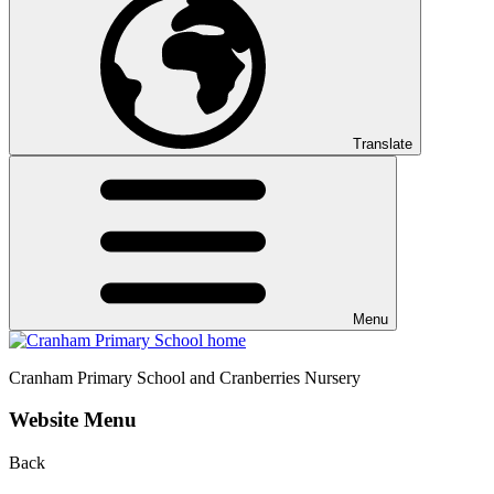
Translate
Menu
Cranham
Primary School and Cranberries Nursery
Website Menu
Back