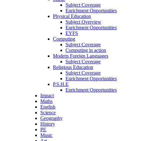
Subject Coverage
Enrichment Opportunities
Physical Education
Subject Overview
Enrichment Opportunities
EYFS
Computing
Subject Coverage
Computing in action
Modern Foreign Languages
Subject Coverage
Religious Education
Subject Coverage
Enrichment Opportunities
P.S.H.E
Enrichment Opportunities
Impact
Maths
English
Science
Geography
History
PE
Music
Art