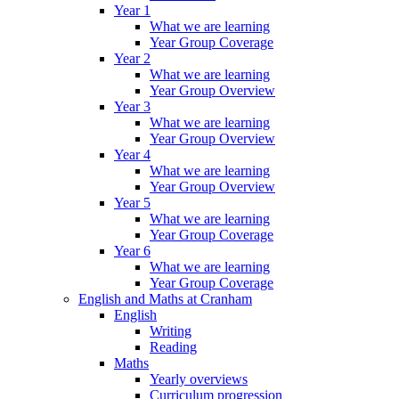
Year 1
What we are learning
Year Group Coverage
Year 2
What we are learning
Year Group Overview
Year 3
What we are learning
Year Group Overview
Year 4
What we are learning
Year Group Overview
Year 5
What we are learning
Year Group Coverage
Year 6
What we are learning
Year Group Coverage
English and Maths at Cranham
English
Writing
Reading
Maths
Yearly overviews
Curriculum progression