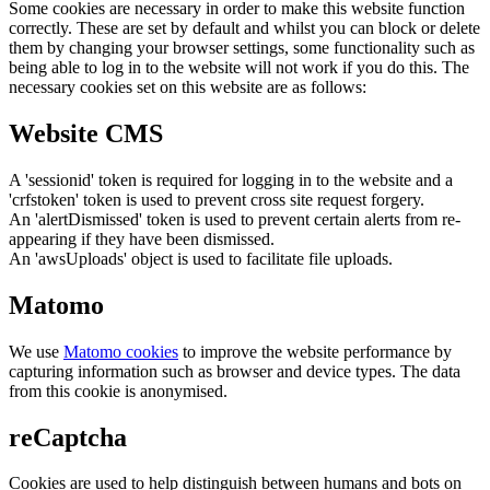
Some cookies are necessary in order to make this website function
correctly. These are set by default and whilst you can block or delete
them by changing your browser settings, some functionality such as
being able to log in to the website will not work if you do this. The
necessary cookies set on this website are as follows:
Website CMS
A 'sessionid' token is required for logging in to the website and a
'crfstoken' token is used to prevent cross site request forgery.
An 'alertDismissed' token is used to prevent certain alerts from re-
appearing if they have been dismissed.
An 'awsUploads' object is used to facilitate file uploads.
Matomo
We use
Matomo cookies
to improve the website performance by
capturing information such as browser and device types. The data
from this cookie is anonymised.
reCaptcha
Cookies are used to help distinguish between humans and bots on