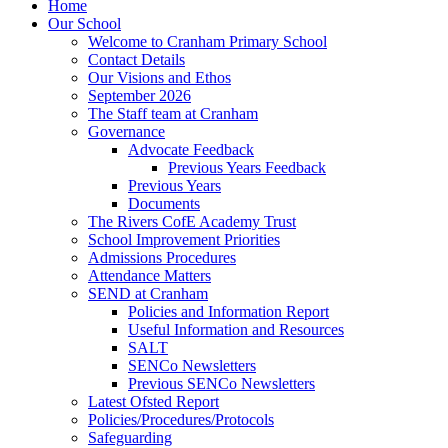
Home
Our School
Welcome to Cranham Primary School
Contact Details
Our Visions and Ethos
September 2026
The Staff team at Cranham
Governance
Advocate Feedback
Previous Years Feedback
Previous Years
Documents
The Rivers CofE Academy Trust
School Improvement Priorities
Admissions Procedures
Attendance Matters
SEND at Cranham
Policies and Information Report
Useful Information and Resources
SALT
SENCo Newsletters
Previous SENCo Newsletters
Latest Ofsted Report
Policies/Procedures/Protocols
Safeguarding