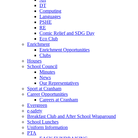
DT
Computing
Languages
PSHE
RE
Comic Relief and SDG Day
Eco Club
Enrichment
Enrichment Opportunities
Clubs
Houses
School Council
Minutes
News
Our Representatives
Sport at Cranham
Career Opportunities
Careers at Cranham
Evergreen
e-safety
Breakfast Club and After School Wraparound
School Lunches
Uniform Information
PTA