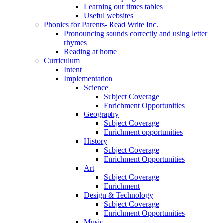
Learning our times tables
Useful websites
Phonics for Parents- Read Write Inc.
Pronouncing sounds correctly and using letter
rhymes
Reading at home
Curriculum
Intent
Implementation
Science
Subject Coverage
Enrichment Opportunities
Geography
Subject Coverage
Enrichment opportunities
History
Subject Coverage
Enrichment Opportunities
Art
Subject Coverage
Enrichment
Design & Technology
Subject Coverage
Enrichment Opportunities
Music