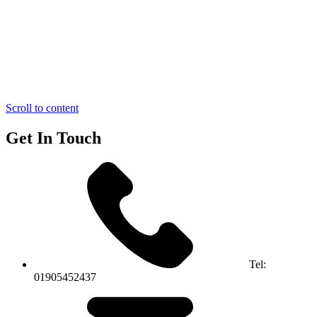
Scroll to content
Get In Touch
Tel:
01905452437