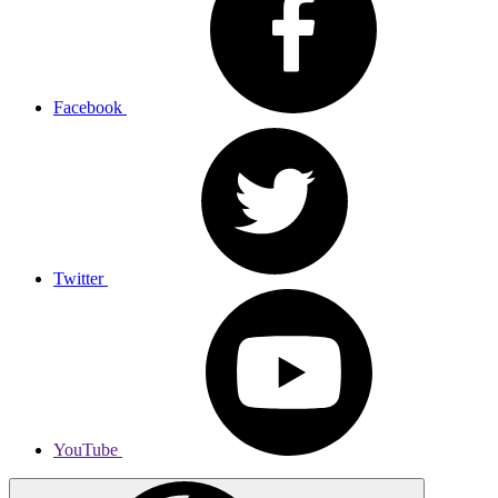
Facebook
Twitter
YouTube