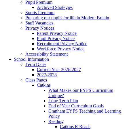
Pupil Premium
Archived Strategies
Sports Premium
Preparing our pupils for life in Modern Britain
Staff Vacancies
Privacy Notices
Parent Privacy Notice
Pupil Privacy Notice
Recruitment Privacy Notice
Workforce Privacy Notice
Accessibility Statement
School Information
Term Dates
Current Year 2026-2027
2027-2028
Class Pages
Catkins
What Makes our EYFS Curriculum
Unique?
Long Term Plan
End of Year Curriculum Goals
Cranham EYFS Teaching and Learning
Policy
Reading
Catkins R Reads