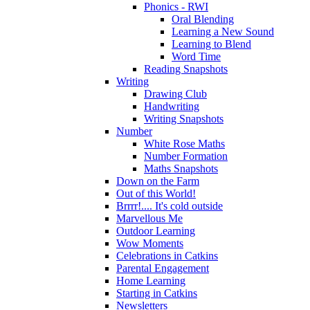
Phonics - RWI
Oral Blending
Learning a New Sound
Learning to Blend
Word Time
Reading Snapshots
Writing
Drawing Club
Handwriting
Writing Snapshots
Number
White Rose Maths
Number Formation
Maths Snapshots
Down on the Farm
Out of this World!
Brrrr!.... It's cold outside
Marvellous Me
Outdoor Learning
Wow Moments
Celebrations in Catkins
Parental Engagement
Home Learning
Starting in Catkins
Newsletters