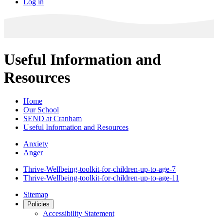
Log in
Useful Information and
Resources
Home
Our School
SEND at Cranham
Useful Information and Resources
Anxiety
Anger
Thrive-Wellbeing-toolkit-for-children-up-to-age-7
Thrive-Wellbeing-toolkit-for-children-up-to-age-11
Sitemap
Policies
Accessibility Statement