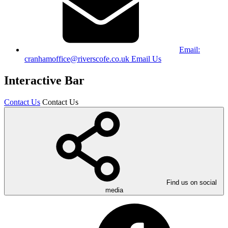
Email:
cranhamoffice@riverscofe.co.uk
Email Us
Interactive Bar
Contact Us
Contact Us
Find us on social
media