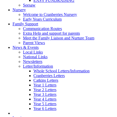
EASY FUNDRAISING
Seesaw
Nursery
Welcome to Cranberries Nursery
Early Years Curriculum
Family Support
Communication Routes
Extra Help and support for parents
Meet the Family Liaison and Nurture Team
Parent Views
News & Events
Local Links
National Links
Newsletters
Letter/Information
Whole School Letters/Information
Cranberries Letters
Catkins Letters
Year 1 Letters
Year 2 Letters
Year 3 Letters
Year 4 Letters
Year 5 Letters
Year 6 Letters