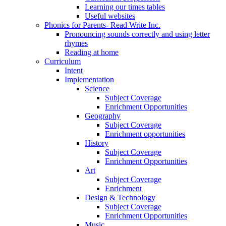
Learning our times tables
Useful websites
Phonics for Parents- Read Write Inc.
Pronouncing sounds correctly and using letter
rhymes
Reading at home
Curriculum
Intent
Implementation
Science
Subject Coverage
Enrichment Opportunities
Geography
Subject Coverage
Enrichment opportunities
History
Subject Coverage
Enrichment Opportunities
Art
Subject Coverage
Enrichment
Design & Technology
Subject Coverage
Enrichment Opportunities
Music