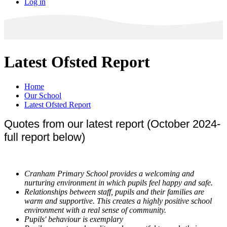
Log in
Latest Ofsted Report
Home
Our School
Latest Ofsted Report
Quotes from our latest report (October 2024-
full report below)
Cranham Primary School provides a welcoming and
nurturing environment in which pupils feel happy and safe.
Relationships between staff, pupils and their families are
warm and supportive. This creates a highly positive school
environment with a real sense of community.
Pupils' behaviour is exemplary