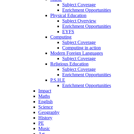
Subject Coverage
Enrichment Opportunities
Physical Education
Subject Overview
Enrichment Opportunities
EYFS
Computing
Subject Coverage
Computing in action
Modern Foreign Languages
Subject Coverage
Religious Education
Subject Coverage
Enrichment Opportunities
P.S.H.E
Enrichment Opportunities
Impact
Maths
English
Science
Geography
History
PE
Music
Art