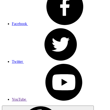
Facebook
Twitter
YouTube