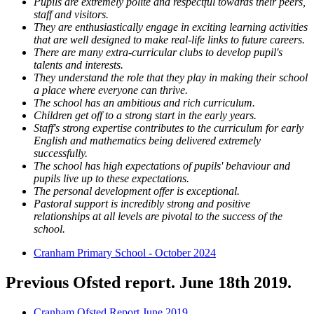
Pupils are extremely polite and respectful towards their peers,
staff and visitors.
They are enthusiastically engage in exciting learning activities
that are well designed to make real-life links to future careers.
There are many extra-curricular clubs to develop pupil's
talents and interests.
They understand the role that they play in making their school
a place where everyone can thrive.
The school has an ambitious and rich curriculum.
Children get off to a strong start in the early years.
Staff's strong expertise contributes to the curriculum for early
English and mathematics being delivered extremely
successfully.
The school has high expectations of pupils' behaviour and
pupils live up to these expectations.
The personal development offer is exceptional.
Pastoral support is incredibly strong and positive
relationships at all levels are pivotal to the success of the
school.
Cranham Primary School - October 2024
Previous Ofsted report. June 18th 2019.
Cranham Ofsted Report June 2019