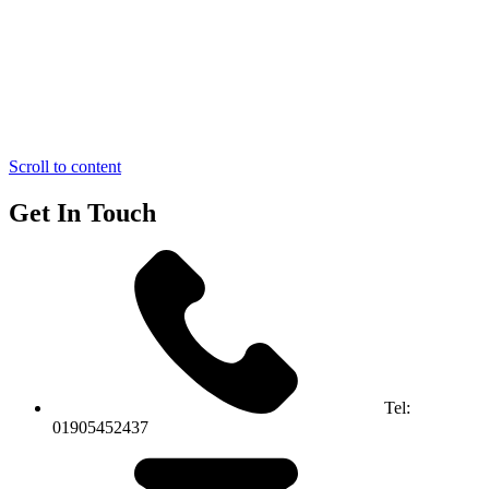
Scroll to content
Get In Touch
Tel:
01905452437