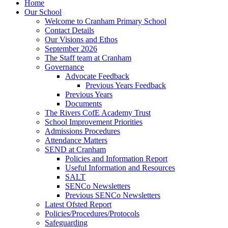
Home
Our School
Welcome to Cranham Primary School
Contact Details
Our Visions and Ethos
September 2026
The Staff team at Cranham
Governance
Advocate Feedback
Previous Years Feedback
Previous Years
Documents
The Rivers CofE Academy Trust
School Improvement Priorities
Admissions Procedures
Attendance Matters
SEND at Cranham
Policies and Information Report
Useful Information and Resources
SALT
SENCo Newsletters
Previous SENCo Newsletters
Latest Ofsted Report
Policies/Procedures/Protocols
Safeguarding