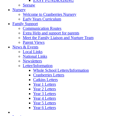
EASY FUNDRAISING
Seesaw
Nursery
Welcome to Cranberries Nursery
Early Years Curriculum
Family Support
Communication Routes
Extra Help and support for parents
Meet the Family Liaison and Nurture Team
Parent Views
News & Events
Local Links
National Links
Newsletters
Letter/Information
Whole School Letters/Information
Cranberries Letters
Catkins Letters
Year 1 Letters
Year 2 Letters
Year 3 Letters
Year 4 Letters
Year 5 Letters
Year 6 Letters