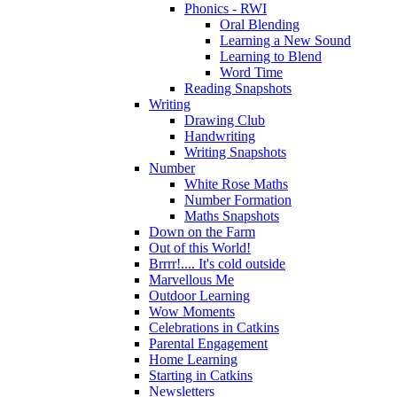
Phonics - RWI
Oral Blending
Learning a New Sound
Learning to Blend
Word Time
Reading Snapshots
Writing
Drawing Club
Handwriting
Writing Snapshots
Number
White Rose Maths
Number Formation
Maths Snapshots
Down on the Farm
Out of this World!
Brrrr!.... It's cold outside
Marvellous Me
Outdoor Learning
Wow Moments
Celebrations in Catkins
Parental Engagement
Home Learning
Starting in Catkins
Newsletters