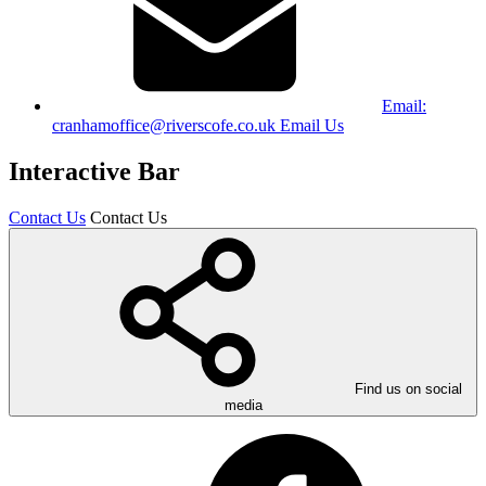
Email:
cranhamoffice@riverscofe.co.uk
Email Us
Interactive Bar
Contact Us
Contact Us
Find us on social
media