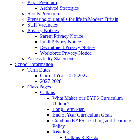
Pupil Premium
Archived Strategies
Sports Premium
Preparing our pupils for life in Modern Britain
Staff Vacancies
Privacy Notices
Parent Privacy Notice
Pupil Privacy Notice
Recruitment Privacy Notice
Workforce Privacy Notice
Accessibility Statement
School Information
Term Dates
Current Year 2026-2027
2027-2028
Class Pages
Catkins
What Makes our EYFS Curriculum
Unique?
Long Term Plan
End of Year Curriculum Goals
Cranham EYFS Teaching and Learning
Policy
Reading
Catkins R Reads