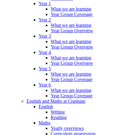
Year 1
What we are learning
Year Group Coverage
Year 2
What we are learning
Year Group Overview
Year 3
What we are learning
Year Group Overview
Year 4
What we are learning
Year Group Overview
Year 5
What we are learning
Year Group Coverage
Year 6
What we are learning
Year Group Coverage
English and Maths at Cranham
English
Writing
Reading
Maths
Yearly overviews
Curriculum progression