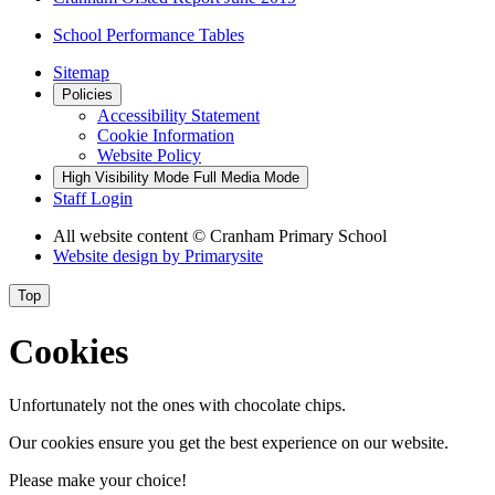
School Performance Tables
Sitemap
Policies
Accessibility Statement
Cookie Information
Website Policy
High Visibility Mode
Full Media Mode
Staff Login
All website content
© Cranham Primary School
Website design by
Primarysite
Top
Cookies
Unfortunately not the ones with chocolate chips.
Our cookies ensure you get the best experience on our website.
Please make your choice!