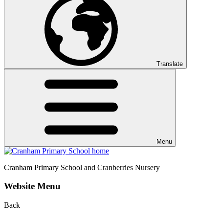
Translate
Menu
Cranham
Primary School and Cranberries Nursery
Website Menu
Back