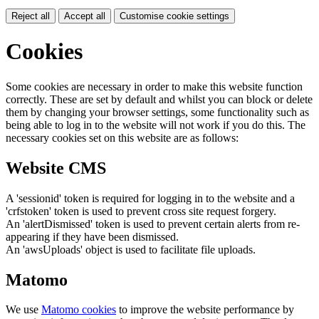
Reject all
Accept all
Customise cookie settings
Cookies
Some cookies are necessary in order to make this website function
correctly. These are set by default and whilst you can block or delete
them by changing your browser settings, some functionality such as
being able to log in to the website will not work if you do this. The
necessary cookies set on this website are as follows:
Website CMS
A 'sessionid' token is required for logging in to the website and a
'crfstoken' token is used to prevent cross site request forgery.
An 'alertDismissed' token is used to prevent certain alerts from re-
appearing if they have been dismissed.
An 'awsUploads' object is used to facilitate file uploads.
Matomo
We use
Matomo cookies
to improve the website performance by