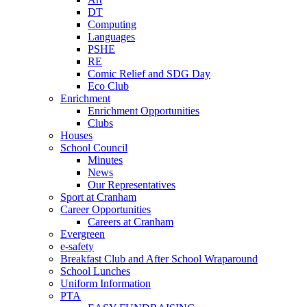
DT
Computing
Languages
PSHE
RE
Comic Relief and SDG Day
Eco Club
Enrichment
Enrichment Opportunities
Clubs
Houses
School Council
Minutes
News
Our Representatives
Sport at Cranham
Career Opportunities
Careers at Cranham
Evergreen
e-safety
Breakfast Club and After School Wraparound
School Lunches
Uniform Information
PTA