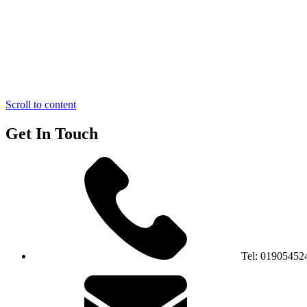
Scroll to content
Get In Touch
Tel:
01905452