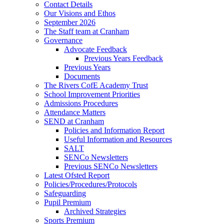
Contact Details
Our Visions and Ethos
September 2026
The Staff team at Cranham
Governance
Advocate Feedback
Previous Years Feedback
Previous Years
Documents
The Rivers CofE Academy Trust
School Improvement Priorities
Admissions Procedures
Attendance Matters
SEND at Cranham
Policies and Information Report
Useful Information and Resources
SALT
SENCo Newsletters
Previous SENCo Newsletters
Latest Ofsted Report
Policies/Procedures/Protocols
Safeguarding
Pupil Premium
Archived Strategies
Sports Premium