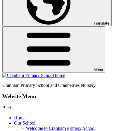
Translate
Menu
Cranham
Primary School and Cranberries Nursery
Website Menu
Back
Home
Our School
Welcome to Cranham Primary School