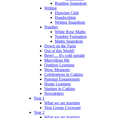
Reading Snapshots
Writing
Drawing Club
Handwriting
Writing Snapshots
Number
White Rose Maths
Number Formation
Maths Snapshots
Down on the Farm
Out of this World!
Brrrr!.... It's cold outside
Marvellous Me
Outdoor Learning
Wow Moments
Celebrations in Catkins
Parental Engagement
Home Learning
Starting in Catkins
Newsletters
Year 1
What we are learning
Year Group Coverage
Year 2
What we are learning