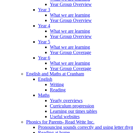
Year Group Overview
Year 3
What we are learning
Year Group Overview
Year 4
What we are learning
Year Group Overview
Year 5
What we are learning
Year Group Coverage
Year 6
What we are learning
Year Group Coverage
English and Maths at Cranham
English
Writing
Reading
Maths
Yearly overviews
Curriculum progression
Learning our times tables
Useful websites
Phonics for Parents- Read Write Inc.
Pronouncing sounds correctly and using letter rhy
Reading at home