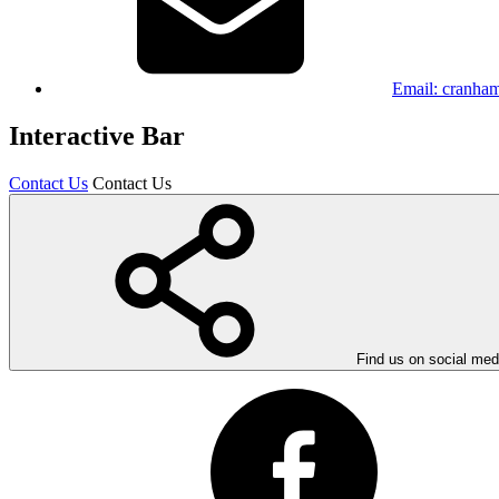
Email:
cranham
Interactive Bar
Contact Us
Contact Us
Find us on social med