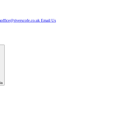
office@riverscofe.co.uk
Email Us
ia