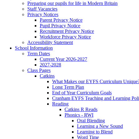
Preparing our pupils for life in Modern Britain
Staff Vacancies
Privacy Notices
Parent Privacy Notice
Pupil Privacy Notice
Recruitment Privacy Notice
Workforce Privacy Notice
Accessibility Statement
School Information
Term Dates
Current Year 2026-2027
2027-2028
Class Pages
Catkins
What Makes our EYFS Curriculum Unique
Long Term Plan
End of Year Curriculum Goals
Cranham EYFS Teaching and Learning Pol
Reading
Catkins R Reads
Phonics - RWI
Oral Blending
Learning a New Sound
Learning to Blend
Word Time