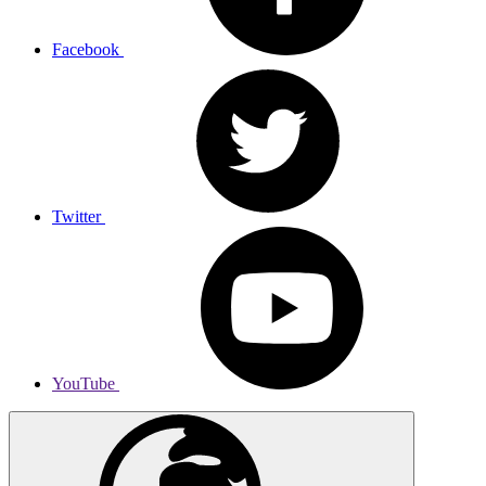
Facebook
Twitter
YouTube