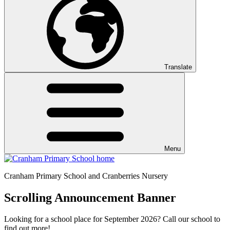
Translate
Menu
Cranham
Primary School and Cranberries Nursery
Scrolling Announcement Banner
Looking for a school place for September 2026? Call our school to
find out more!