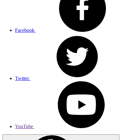
Facebook
Twitter
YouTube