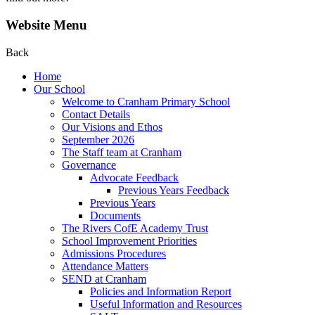
Website Menu
Back
Home
Our School
Welcome to Cranham Primary School
Contact Details
Our Visions and Ethos
September 2026
The Staff team at Cranham
Governance
Advocate Feedback
Previous Years Feedback
Previous Years
Documents
The Rivers CofE Academy Trust
School Improvement Priorities
Admissions Procedures
Attendance Matters
SEND at Cranham
Policies and Information Report
Useful Information and Resources