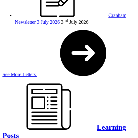
Cranham
rd
Newsletter 3 July 2026
3
July 2026
See More Letters
Learning
Posts