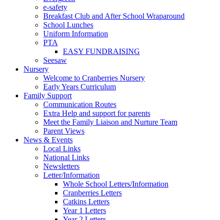
e-safety
Breakfast Club and After School Wraparound
School Lunches
Uniform Information
PTA
EASY FUNDRAISING
Seesaw
Nursery
Welcome to Cranberries Nursery
Early Years Curriculum
Family Support
Communication Routes
Extra Help and support for parents
Meet the Family Liaison and Nurture Team
Parent Views
News & Events
Local Links
National Links
Newsletters
Letter/Information
Whole School Letters/Information
Cranberries Letters
Catkins Letters
Year 1 Letters
Year 2 Letters