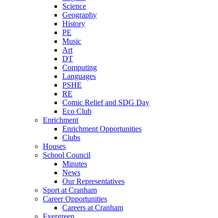
Science
Geography
History
PE
Music
Art
DT
Computing
Languages
PSHE
RE
Comic Relief and SDG Day
Eco Club
Enrichment
Enrichment Opportunities
Clubs
Houses
School Council
Minutes
News
Our Representatives
Sport at Cranham
Career Opportunities
Careers at Cranham
Evergreen