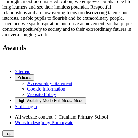
Through an extraordinary education, we empower pupils to be life-
long learners and see their limitless potential. Respectful
relationships and an unwavering focus on discovering talents and
interests, enable pupils to flourish and be extraordinary people.
Together, we spark aspiration and drive achievement, so that pupils
contribute positively to society and to their extraordinary futures in
an ever-changing world.
Awards
Sitemap
Policies
Accessibility Statement
Cookie Information
Website Policy
High Visibility Mode
Full Media Mode
Staff Login
All website content
© Cranham Primary School
Website design by
Primarysite
Top