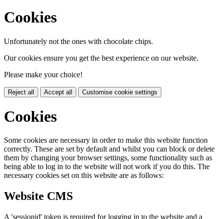
Cookies
Unfortunately not the ones with chocolate chips.
Our cookies ensure you get the best experience on our website.
Please make your choice!
Reject all
Accept all
Customise cookie settings
Cookies
Some cookies are necessary in order to make this website function
correctly. These are set by default and whilst you can block or delete
them by changing your browser settings, some functionality such as
being able to log in to the website will not work if you do this. The
necessary cookies set on this website are as follows:
Website CMS
A 'sessionid' token is required for logging in to the website and a