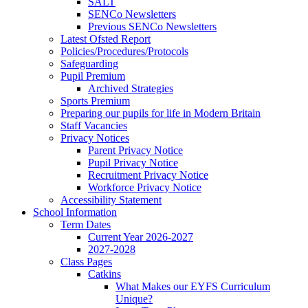
SALT
SENCo Newsletters
Previous SENCo Newsletters
Latest Ofsted Report
Policies/Procedures/Protocols
Safeguarding
Pupil Premium
Archived Strategies
Sports Premium
Preparing our pupils for life in Modern Britain
Staff Vacancies
Privacy Notices
Parent Privacy Notice
Pupil Privacy Notice
Recruitment Privacy Notice
Workforce Privacy Notice
Accessibility Statement
School Information
Term Dates
Current Year 2026-2027
2027-2028
Class Pages
Catkins
What Makes our EYFS Curriculum
Unique?