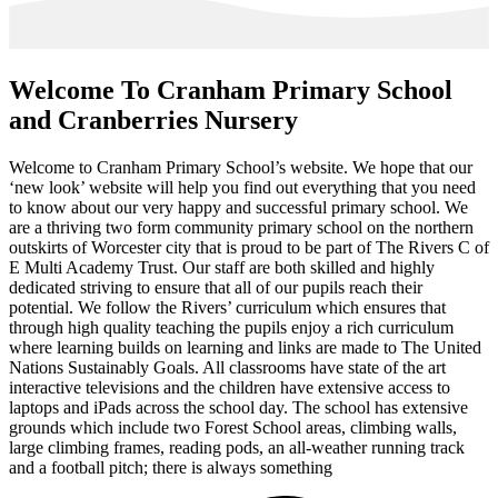
Welcome To
Cranham Primary School
and Cranberries Nursery
Welcome to Cranham Primary School’s website. We hope that our
‘new look’ website will help you find out everything that you need
to know about our very happy and successful primary school. We
are a thriving two form community primary school on the northern
outskirts of Worcester city that is proud to be part of The Rivers C of
E Multi Academy Trust. Our staff are both skilled and highly
dedicated striving to ensure that all of our pupils reach their
potential. We follow the Rivers’ curriculum which ensures that
through high quality teaching the pupils enjoy a rich curriculum
where learning builds on learning and links are made to The United
Nations Sustainably Goals. All classrooms have state of the art
interactive televisions and the children have extensive access to
laptops and iPads across the school day. The school has extensive
grounds which include two Forest School areas, climbing walls,
large climbing frames, reading pods, an all-weather running track
and a football pitch; there is always something