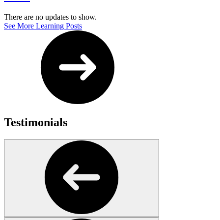
There are no updates to show.
See More Learning Posts
Testimonials