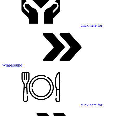
click here for
Wraparound
click here for