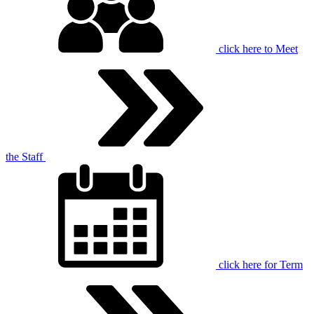
click here to
Meet
the Staff
click here for
Term