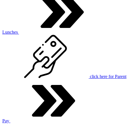
Lunches
click here for
Parent
Pay