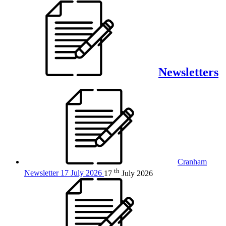
Newsletters
Cranham
th
Newsletter 17 July 2026
17
July 2026