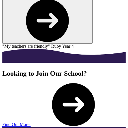
"My teachers are friendly"
Ruby Year 4
"
Looking to Join Our School?
Find Out More