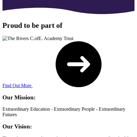
Proud to be part of
Find Out More
Our Mission:
Extraordinary Education - Extraordinary People - Extraordinary
Futures
Our Vision: