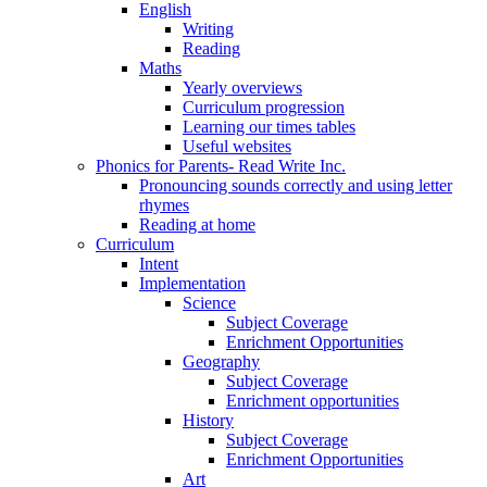
English
Writing
Reading
Maths
Yearly overviews
Curriculum progression
Learning our times tables
Useful websites
Phonics for Parents- Read Write Inc.
Pronouncing sounds correctly and using letter
rhymes
Reading at home
Curriculum
Intent
Implementation
Science
Subject Coverage
Enrichment Opportunities
Geography
Subject Coverage
Enrichment opportunities
History
Subject Coverage
Enrichment Opportunities
Art