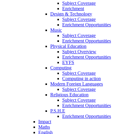
Subject Coverage
Enrichment
Design & Technology
Subject Coverage
Enrichment Opportunities
Music
Subject Coverage
Enrichment Opportunities
Physical Education
Subject Overview
Enrichment Opportunities
EYFS
Computing
Subject Coverage
Computing in action
Modern Foreign Languages
Subject Coverage
Religious Education
Subject Coverage
Enrichment Opportunities
P.S.H.E
Enrichment Opportunities
Impact
Maths
English