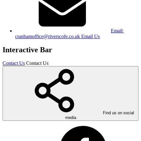
Email:
cranhamoffice@riverscofe.co.uk
Email Us
Interactive Bar
Contact Us
Contact Us
Find us on social
media