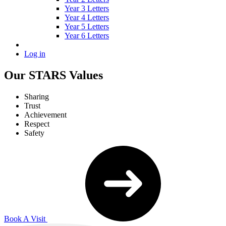
Year 3 Letters
Year 4 Letters
Year 5 Letters
Year 6 Letters
Log in
Our STARS Values
Sharing
Trust
Achievement
Respect
Safety
Book A Visit