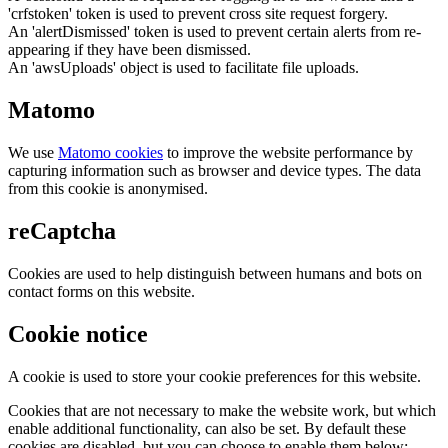
'crfstoken' token is used to prevent cross site request forgery.
An 'alertDismissed' token is used to prevent certain alerts from re-
appearing if they have been dismissed.
An 'awsUploads' object is used to facilitate file uploads.
Matomo
We use
Matomo cookies
to improve the website performance by
capturing information such as browser and device types. The data
from this cookie is anonymised.
reCaptcha
Cookies are used to help distinguish between humans and bots on
contact forms on this website.
Cookie notice
A cookie is used to store your cookie preferences for this website.
Cookies that are not necessary to make the website work, but which
enable additional functionality, can also be set. By default these
cookies are disabled, but you can choose to enable them below: