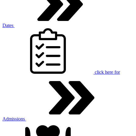
Dates
click here for
Admissions