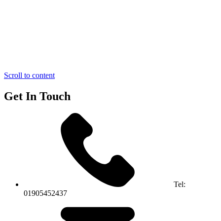
Scroll to content
Get In Touch
Tel:
01905452437