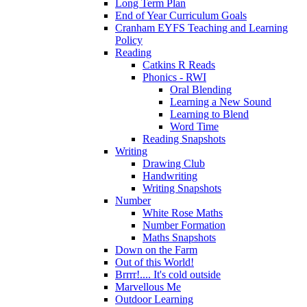
Long Term Plan
End of Year Curriculum Goals
Cranham EYFS Teaching and Learning
Policy
Reading
Catkins R Reads
Phonics - RWI
Oral Blending
Learning a New Sound
Learning to Blend
Word Time
Reading Snapshots
Writing
Drawing Club
Handwriting
Writing Snapshots
Number
White Rose Maths
Number Formation
Maths Snapshots
Down on the Farm
Out of this World!
Brrrr!.... It's cold outside
Marvellous Me
Outdoor Learning