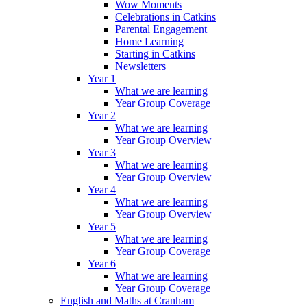
Wow Moments
Celebrations in Catkins
Parental Engagement
Home Learning
Starting in Catkins
Newsletters
Year 1
What we are learning
Year Group Coverage
Year 2
What we are learning
Year Group Overview
Year 3
What we are learning
Year Group Overview
Year 4
What we are learning
Year Group Overview
Year 5
What we are learning
Year Group Coverage
Year 6
What we are learning
Year Group Coverage
English and Maths at Cranham