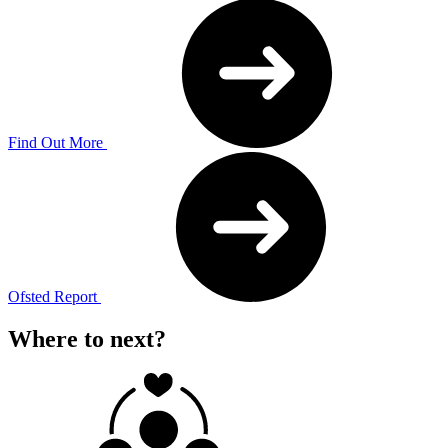
Find Out More
Ofsted Report
Where to next?