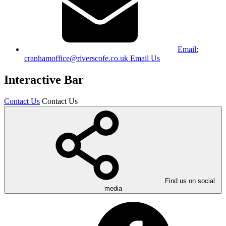
Email:
cranhamoffice@riverscofe.co.uk
Email Us
Interactive Bar
Contact Us
Contact Us
Find us on social
media