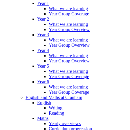
Year 1
What we are learning
Year Group Coverage
Year 2
What we are learning
Year Group Overview
Year 3
What we are learning
Year Group Overview
Year 4
What we are learning
Year Group Overview
Year 5
What we are learning
Year Group Coverage
Year 6
What we are learning
Year Group Coverage
English and Maths at Cranham
English
Writing
Reading
Maths
Yearly overviews
Curriculum progression