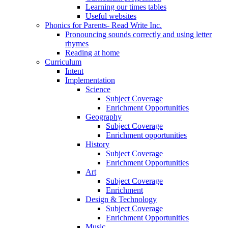
Learning our times tables
Useful websites
Phonics for Parents- Read Write Inc.
Pronouncing sounds correctly and using letter
rhymes
Reading at home
Curriculum
Intent
Implementation
Science
Subject Coverage
Enrichment Opportunities
Geography
Subject Coverage
Enrichment opportunities
History
Subject Coverage
Enrichment Opportunities
Art
Subject Coverage
Enrichment
Design & Technology
Subject Coverage
Enrichment Opportunities
Music