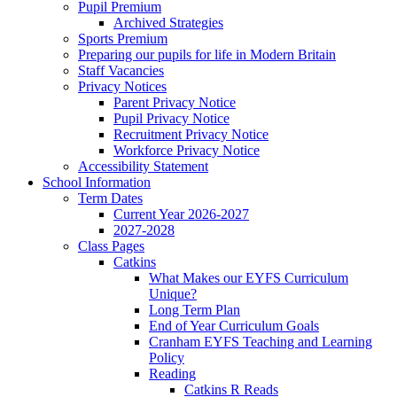
Pupil Premium
Archived Strategies
Sports Premium
Preparing our pupils for life in Modern Britain
Staff Vacancies
Privacy Notices
Parent Privacy Notice
Pupil Privacy Notice
Recruitment Privacy Notice
Workforce Privacy Notice
Accessibility Statement
School Information
Term Dates
Current Year 2026-2027
2027-2028
Class Pages
Catkins
What Makes our EYFS Curriculum
Unique?
Long Term Plan
End of Year Curriculum Goals
Cranham EYFS Teaching and Learning
Policy
Reading
Catkins R Reads