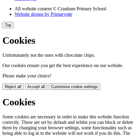
All website content
© Cranham Primary School
Website design by
Primarysite
Top
Cookies
Unfortunately not the ones with chocolate chips.
Our cookies ensure you get the best experience on our website.
Please make your choice!
Reject all
Accept all
Customise cookie settings
Cookies
Some cookies are necessary in order to make this website function
correctly. These are set by default and whilst you can block or delete
them by changing your browser settings, some functionality such as
being able to log in to the website will not work if you do this. The