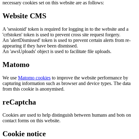
necessary cookies set on this website are as follows:
Website CMS
A 'sessionid' token is required for logging in to the website and a
'crfstoken' token is used to prevent cross site request forgery.
An 'alertDismissed' token is used to prevent certain alerts from re-
appearing if they have been dismissed.
An 'awsUploads' object is used to facilitate file uploads.
Matomo
We use
Matomo cookies
to improve the website performance by
capturing information such as browser and device types. The data
from this cookie is anonymised.
reCaptcha
Cookies are used to help distinguish between humans and bots on
contact forms on this website.
Cookie notice