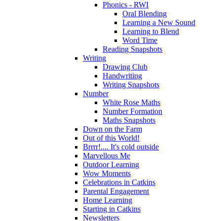
Phonics - RWI
Oral Blending
Learning a New Sound
Learning to Blend
Word Time
Reading Snapshots
Writing
Drawing Club
Handwriting
Writing Snapshots
Number
White Rose Maths
Number Formation
Maths Snapshots
Down on the Farm
Out of this World!
Brrrr!.... It's cold outside
Marvellous Me
Outdoor Learning
Wow Moments
Celebrations in Catkins
Parental Engagement
Home Learning
Starting in Catkins
Newsletters