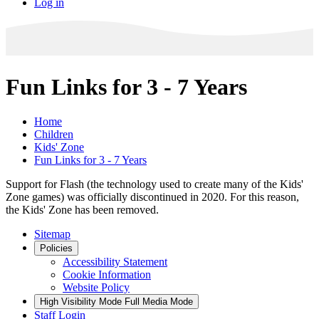
Log in
Fun Links for 3 - 7 Years
Home
Children
Kids' Zone
Fun Links for 3 - 7 Years
Support for Flash (the technology used to create many of the Kids'
Zone games) was officially discontinued in 2020. For this reason,
the Kids' Zone has been removed.
Sitemap
Policies
Accessibility Statement
Cookie Information
Website Policy
High Visibility Mode
Full Media Mode
Staff Login