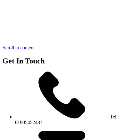
Scroll to content
Get In Touch
Tel:
01905452437