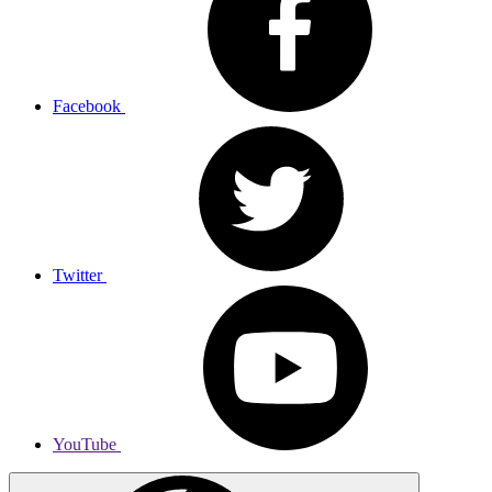
Facebook
Twitter
YouTube