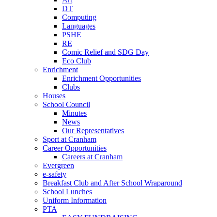
DT
Computing
Languages
PSHE
RE
Comic Relief and SDG Day
Eco Club
Enrichment
Enrichment Opportunities
Clubs
Houses
School Council
Minutes
News
Our Representatives
Sport at Cranham
Career Opportunities
Careers at Cranham
Evergreen
e-safety
Breakfast Club and After School Wraparound
School Lunches
Uniform Information
PTA