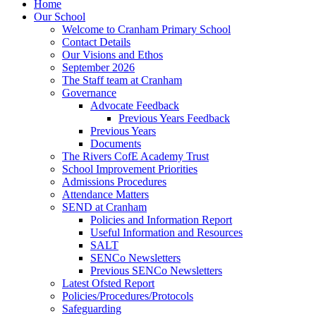
Home
Our School
Welcome to Cranham Primary School
Contact Details
Our Visions and Ethos
September 2026
The Staff team at Cranham
Governance
Advocate Feedback
Previous Years Feedback
Previous Years
Documents
The Rivers CofE Academy Trust
School Improvement Priorities
Admissions Procedures
Attendance Matters
SEND at Cranham
Policies and Information Report
Useful Information and Resources
SALT
SENCo Newsletters
Previous SENCo Newsletters
Latest Ofsted Report
Policies/Procedures/Protocols
Safeguarding