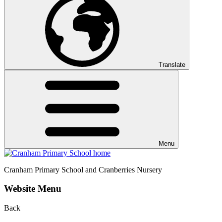
Translate
Menu
Cranham
Primary School and Cranberries Nursery
Website Menu
Back