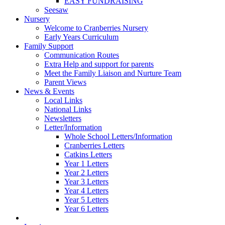
EASY FUNDRAISING
Seesaw
Nursery
Welcome to Cranberries Nursery
Early Years Curriculum
Family Support
Communication Routes
Extra Help and support for parents
Meet the Family Liaison and Nurture Team
Parent Views
News & Events
Local Links
National Links
Newsletters
Letter/Information
Whole School Letters/Information
Cranberries Letters
Catkins Letters
Year 1 Letters
Year 2 Letters
Year 3 Letters
Year 4 Letters
Year 5 Letters
Year 6 Letters