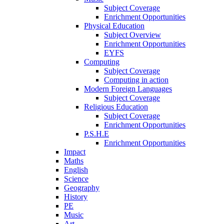
Subject Coverage
Enrichment Opportunities
Physical Education
Subject Overview
Enrichment Opportunities
EYFS
Computing
Subject Coverage
Computing in action
Modern Foreign Languages
Subject Coverage
Religious Education
Subject Coverage
Enrichment Opportunities
P.S.H.E
Enrichment Opportunities
Impact
Maths
English
Science
Geography
History
PE
Music
Art