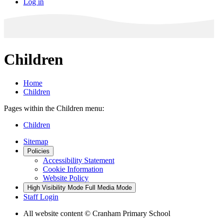
Log in
Children
Home
Children
Pages within the Children menu:
Children
Sitemap
Policies
Accessibility Statement
Cookie Information
Website Policy
High Visibility Mode
Full Media Mode
Staff Login
All website content
© Cranham Primary School