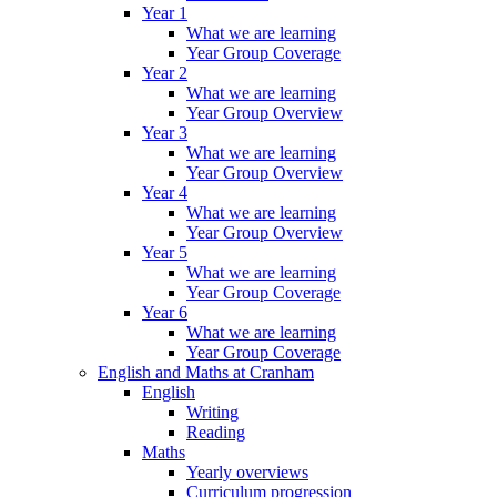
Year 1
What we are learning
Year Group Coverage
Year 2
What we are learning
Year Group Overview
Year 3
What we are learning
Year Group Overview
Year 4
What we are learning
Year Group Overview
Year 5
What we are learning
Year Group Coverage
Year 6
What we are learning
Year Group Coverage
English and Maths at Cranham
English
Writing
Reading
Maths
Yearly overviews
Curriculum progression