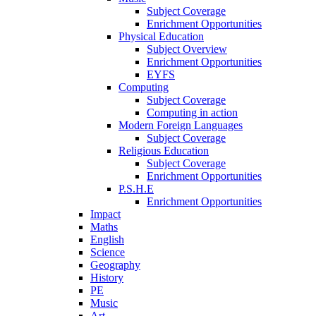
Subject Coverage
Enrichment Opportunities
Physical Education
Subject Overview
Enrichment Opportunities
EYFS
Computing
Subject Coverage
Computing in action
Modern Foreign Languages
Subject Coverage
Religious Education
Subject Coverage
Enrichment Opportunities
P.S.H.E
Enrichment Opportunities
Impact
Maths
English
Science
Geography
History
PE
Music
Art