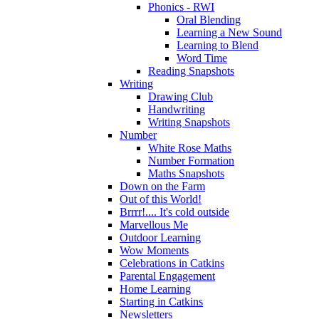
Phonics - RWI
Oral Blending
Learning a New Sound
Learning to Blend
Word Time
Reading Snapshots
Writing
Drawing Club
Handwriting
Writing Snapshots
Number
White Rose Maths
Number Formation
Maths Snapshots
Down on the Farm
Out of this World!
Brrrr!.... It's cold outside
Marvellous Me
Outdoor Learning
Wow Moments
Celebrations in Catkins
Parental Engagement
Home Learning
Starting in Catkins
Newsletters