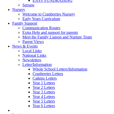
EASY FUNDRAISING
Seesaw
Nursery
Welcome to Cranberries Nursery
Early Years Curriculum
Family Support
Communication Routes
Extra Help and support for parents
Meet the Family Liaison and Nurture Team
Parent Views
News & Events
Local Links
National Links
Newsletters
Letter/Information
Whole School Letters/Information
Cranberries Letters
Catkins Letters
Year 1 Letters
Year 2 Letters
Year 3 Letters
Year 4 Letters
Year 5 Letters
Year 6 Letters