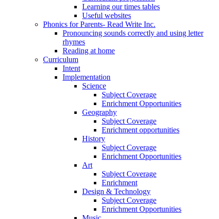
Learning our times tables
Useful websites
Phonics for Parents- Read Write Inc.
Pronouncing sounds correctly and using letter
rhymes
Reading at home
Curriculum
Intent
Implementation
Science
Subject Coverage
Enrichment Opportunities
Geography
Subject Coverage
Enrichment opportunities
History
Subject Coverage
Enrichment Opportunities
Art
Subject Coverage
Enrichment
Design & Technology
Subject Coverage
Enrichment Opportunities
Music