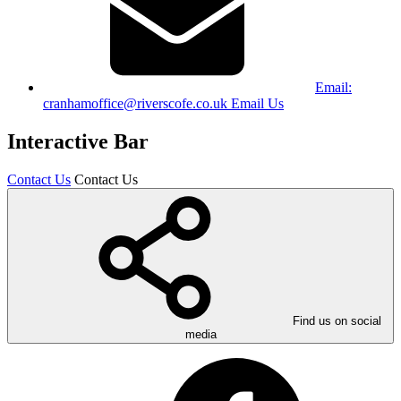
Email:
cranhamoffice@riverscofe.co.uk
Email Us
Interactive Bar
Contact Us
Contact Us
Find us on social
media