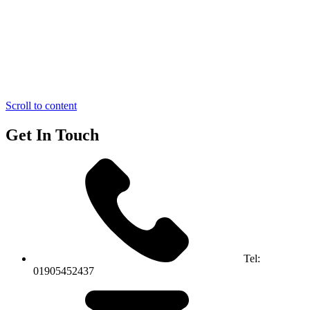
Scroll to content
Get In Touch
Tel:
01905452437