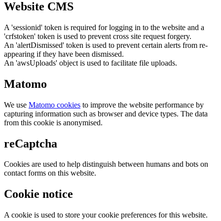
Website CMS
A 'sessionid' token is required for logging in to the website and a
'crfstoken' token is used to prevent cross site request forgery.
An 'alertDismissed' token is used to prevent certain alerts from re-
appearing if they have been dismissed.
An 'awsUploads' object is used to facilitate file uploads.
Matomo
We use
Matomo cookies
to improve the website performance by
capturing information such as browser and device types. The data
from this cookie is anonymised.
reCaptcha
Cookies are used to help distinguish between humans and bots on
contact forms on this website.
Cookie notice
A cookie is used to store your cookie preferences for this website.