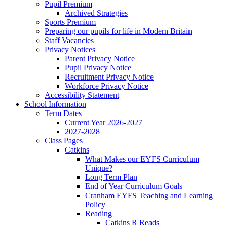
Pupil Premium
Archived Strategies
Sports Premium
Preparing our pupils for life in Modern Britain
Staff Vacancies
Privacy Notices
Parent Privacy Notice
Pupil Privacy Notice
Recruitment Privacy Notice
Workforce Privacy Notice
Accessibility Statement
School Information
Term Dates
Current Year 2026-2027
2027-2028
Class Pages
Catkins
What Makes our EYFS Curriculum
Unique?
Long Term Plan
End of Year Curriculum Goals
Cranham EYFS Teaching and Learning
Policy
Reading
Catkins R Reads