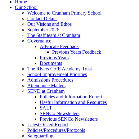
Home
Our School
Welcome to Cranham Primary School
Contact Details
Our Visions and Ethos
September 2026
The Staff team at Cranham
Governance
Advocate Feedback
Previous Years Feedback
Previous Years
Documents
The Rivers CofE Academy Trust
School Improvement Priorities
Admissions Procedures
Attendance Matters
SEND at Cranham
Policies and Information Report
Useful Information and Resources
SALT
SENCo Newsletters
Previous SENCo Newsletters
Latest Ofsted Report
Policies/Procedures/Protocols
Safeguarding