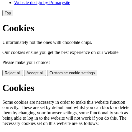
Website design by
Primarysite
Top
Cookies
Unfortunately not the ones with chocolate chips.
Our cookies ensure you get the best experience on our website.
Please make your choice!
Reject all
Accept all
Customise cookie settings
Cookies
Some cookies are necessary in order to make this website function
correctly. These are set by default and whilst you can block or delete
them by changing your browser settings, some functionality such as
being able to log in to the website will not work if you do this. The
necessary cookies set on this website are as follows: