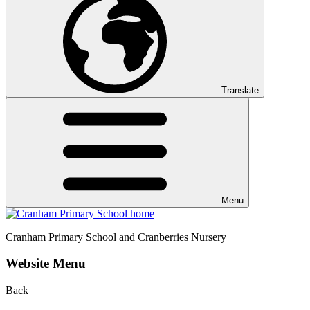
Translate
Menu
Cranham
Primary School and Cranberries Nursery
Website Menu
Back