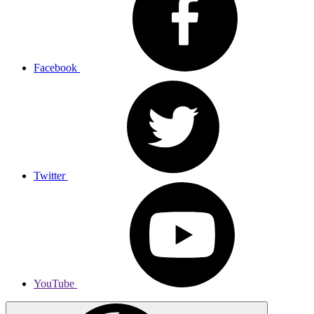
Facebook
Twitter
YouTube