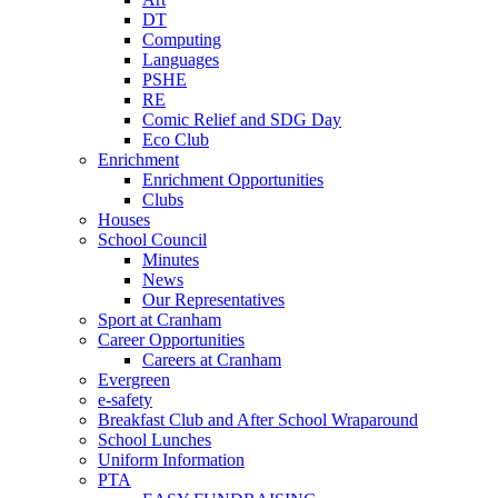
DT
Computing
Languages
PSHE
RE
Comic Relief and SDG Day
Eco Club
Enrichment
Enrichment Opportunities
Clubs
Houses
School Council
Minutes
News
Our Representatives
Sport at Cranham
Career Opportunities
Careers at Cranham
Evergreen
e-safety
Breakfast Club and After School Wraparound
School Lunches
Uniform Information
PTA