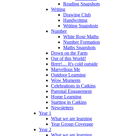
Reading Snapshots
Writing
Drawing Club
Handwriting
Writing Snapshots
Number
White Rose Maths
Number Formation
Maths Snapshots
Down on the Farm
Out of this World!
Brrrr!.... It's cold outside
Marvellous Me
Outdoor Learning
Wow Moments
Celebrations in Catkins
Parental Engagement
Home Learning
Starting in Catkins
Newsletters
Year 1
What we are learning
Year Group Coverage
Year 2
What we are learning