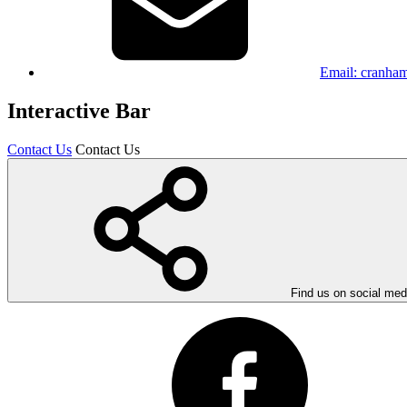
Email:
cranham
Interactive Bar
Contact Us
Contact Us
Find us on social med