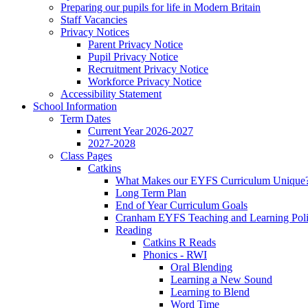
Preparing our pupils for life in Modern Britain
Staff Vacancies
Privacy Notices
Parent Privacy Notice
Pupil Privacy Notice
Recruitment Privacy Notice
Workforce Privacy Notice
Accessibility Statement
School Information
Term Dates
Current Year 2026-2027
2027-2028
Class Pages
Catkins
What Makes our EYFS Curriculum Unique
Long Term Plan
End of Year Curriculum Goals
Cranham EYFS Teaching and Learning Pol
Reading
Catkins R Reads
Phonics - RWI
Oral Blending
Learning a New Sound
Learning to Blend
Word Time