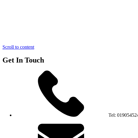
Scroll to content
Get In Touch
Tel:
01905452