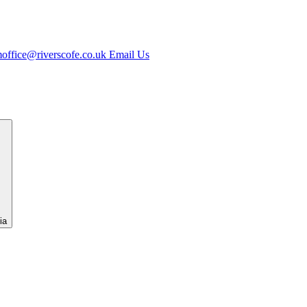
office@riverscofe.co.uk
Email Us
ia