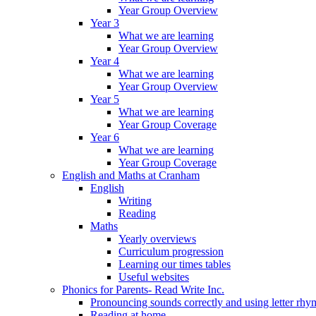
Year Group Overview
Year 3
What we are learning
Year Group Overview
Year 4
What we are learning
Year Group Overview
Year 5
What we are learning
Year Group Coverage
Year 6
What we are learning
Year Group Coverage
English and Maths at Cranham
English
Writing
Reading
Maths
Yearly overviews
Curriculum progression
Learning our times tables
Useful websites
Phonics for Parents- Read Write Inc.
Pronouncing sounds correctly and using letter rhy
Reading at home