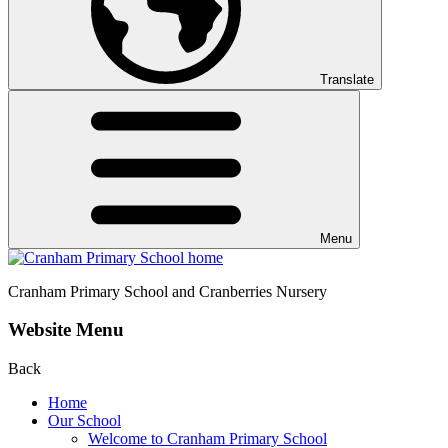
Translate
Menu
Cranham
Primary School and Cranberries Nursery
Website Menu
Back
Home
Our School
Welcome to Cranham Primary School