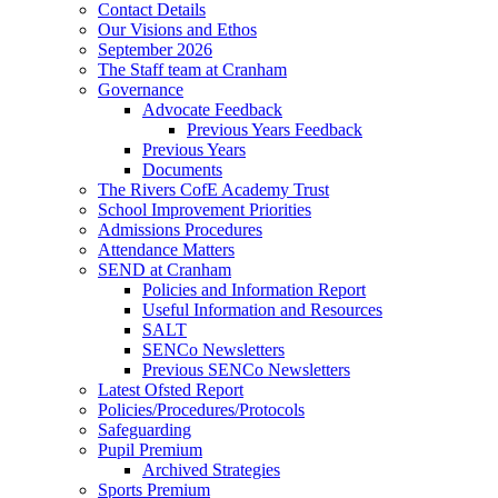
Contact Details
Our Visions and Ethos
September 2026
The Staff team at Cranham
Governance
Advocate Feedback
Previous Years Feedback
Previous Years
Documents
The Rivers CofE Academy Trust
School Improvement Priorities
Admissions Procedures
Attendance Matters
SEND at Cranham
Policies and Information Report
Useful Information and Resources
SALT
SENCo Newsletters
Previous SENCo Newsletters
Latest Ofsted Report
Policies/Procedures/Protocols
Safeguarding
Pupil Premium
Archived Strategies
Sports Premium