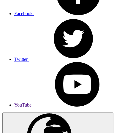
Facebook
Twitter
YouTube