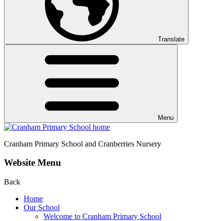
Translate
Menu
Cranham
Primary School and Cranberries Nursery
Website Menu
Back
Home
Our School
Welcome to Cranham Primary School