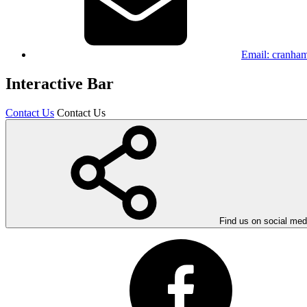
Email:
cranham
Interactive Bar
Contact Us
Contact Us
Find us on social med