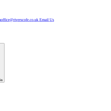
office@riverscofe.co.uk
Email Us
ia