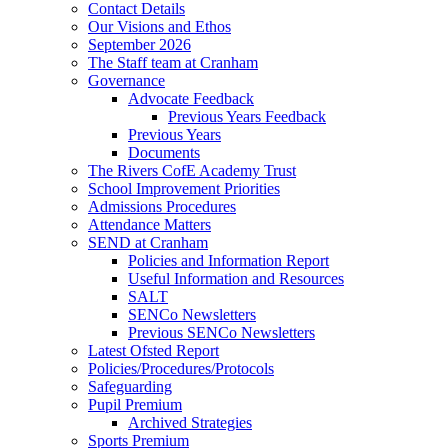
Contact Details
Our Visions and Ethos
September 2026
The Staff team at Cranham
Governance
Advocate Feedback
Previous Years Feedback
Previous Years
Documents
The Rivers CofE Academy Trust
School Improvement Priorities
Admissions Procedures
Attendance Matters
SEND at Cranham
Policies and Information Report
Useful Information and Resources
SALT
SENCo Newsletters
Previous SENCo Newsletters
Latest Ofsted Report
Policies/Procedures/Protocols
Safeguarding
Pupil Premium
Archived Strategies
Sports Premium