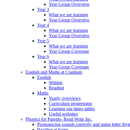
Year Group Overview
Year 3
What we are learning
Year Group Overview
Year 4
What we are learning
Year Group Overview
Year 5
What we are learning
Year Group Coverage
Year 6
What we are learning
Year Group Coverage
English and Maths at Cranham
English
Writing
Reading
Maths
Yearly overviews
Curriculum progression
Learning our times tables
Useful websites
Phonics for Parents- Read Write Inc.
Pronouncing sounds correctly and using letter rhy
Reading at home