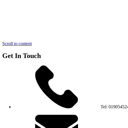
Scroll to content
Get In Touch
Tel:
01905452