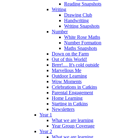
Reading Snapshots
Writing
Drawing Club
Handwriting
Writing Snapshots
Number
White Rose Maths
Number Formation
Maths Snapshots
Down on the Farm
Out of this World!
Brrrr!.... It's cold outside
Marvellous Me
Outdoor Learning
Wow Moments
Celebrations in Catkins
Parental Engagement
Home Learning
Starting in Catkins
Newsletters
Year 1
What we are learning
Year Group Coverage
Year 2
What we are learning