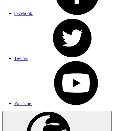
Facebook
Twitter
YouTube