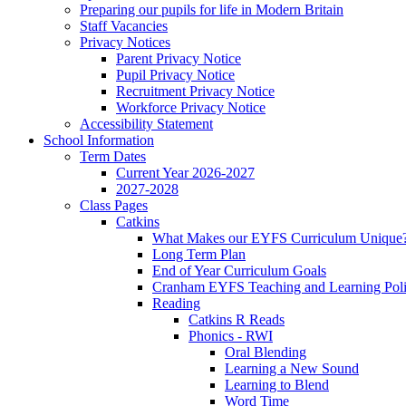
Preparing our pupils for life in Modern Britain
Staff Vacancies
Privacy Notices
Parent Privacy Notice
Pupil Privacy Notice
Recruitment Privacy Notice
Workforce Privacy Notice
Accessibility Statement
School Information
Term Dates
Current Year 2026-2027
2027-2028
Class Pages
Catkins
What Makes our EYFS Curriculum Unique
Long Term Plan
End of Year Curriculum Goals
Cranham EYFS Teaching and Learning Pol
Reading
Catkins R Reads
Phonics - RWI
Oral Blending
Learning a New Sound
Learning to Blend
Word Time